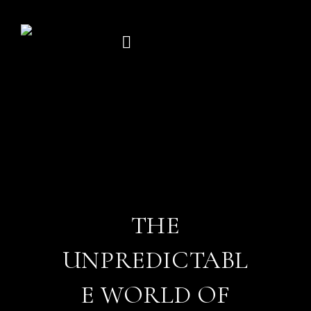
Skip
to
content
THE
UNPREDICTABL
E WORLD OF