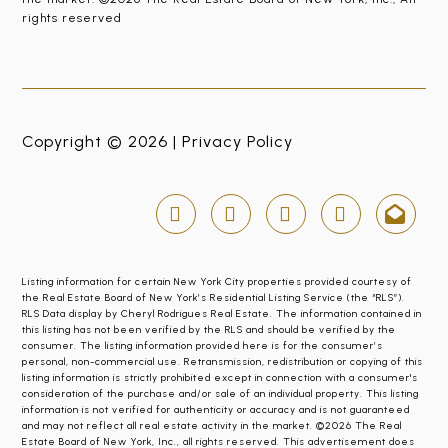
rights reserved
Copyright © 2026 |
Privacy Policy
Listing information for certain New York City properties provided courtesy of
the Real Estate Board of New York’s Residential Listing Service (the “RLS”).
RLS Data display by Cheryl Rodrigues Real Estate. The information contained in
this listing has not been verified by the RLS and should be verified by the
consumer. The listing information provided here is for the consumer’s
personal, non-commercial use. Retransmission, redistribution or copying of this
listing information is strictly prohibited except in connection with a consumer's
consideration of the purchase and/or sale of an individual property. This listing
information is not verified for authenticity or accuracy and is not guaranteed
and may not reflect all real estate activity in the market. ©2026 The Real
Estate Board of New York, Inc., all rights reserved. This advertisement does