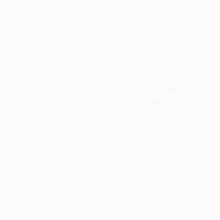
CONTRACT SIGNED! HOW DID I ACHIEVE
THIS?