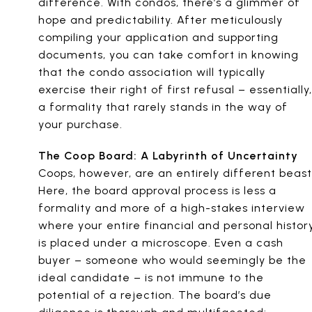
difference. With condos, there’s a glimmer of
hope and predictability. After meticulously
compiling your application and supporting
documents, you can take comfort in knowing
that the condo association will typically
exercise their right of first refusal – essentially,
a formality that rarely stands in the way of
your purchase.
The Coop Board: A Labyrinth of Uncertainty
Coops, however, are an entirely different beast
Here, the board approval process is less a
formality and more of a high-stakes interview
where your entire financial and personal histor
is placed under a microscope. Even a cash
buyer – someone who would seemingly be the
ideal candidate – is not immune to the
potential of a rejection. The board’s due