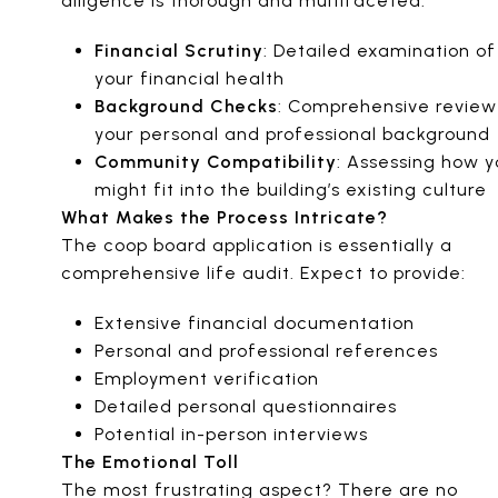
diligence is thorough and multifaceted:
Financial Scrutiny
: Detailed examination of
your financial health
Background Checks
: Comprehensive review
your personal and professional background
Community Compatibility
: Assessing how y
might fit into the building’s existing culture
What Makes the Process Intricate?
The coop board application is essentially a
comprehensive life audit. Expect to provide:
Extensive financial documentation
Personal and professional references
Employment verification
Detailed personal questionnaires
Potential in-person interviews
The Emotional Toll
The most frustrating aspect? There are no