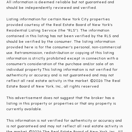
All information is deemed reliable but not guaranteed and
should be independently reviewed and verified.
Listing information for certain New York City properties
provided courtesy of the Real Estate Board of New York’s
Residential Listing Service (the “RLS”). The information
contained in this listing has not been verified by the RLS and
should be verified by the consumer. The listing information
provided here is for the consumer’s personal, non-commercial
use. Retransmission, redistribution or copying of this listing
information is strictly prohibited except in connection with a
consumer's consideration of the purchase and/or sale of an
individual property.This listing information is not verified for
authenticity or accuracy and is not guaranteed and may not
reflect all real estate activity in the market. ©2026 The Real
Estate Board of New York, Inc., all rights reserved
This advertisement does not suggest that the broker has a
listing in this property or properties or that any property is
currently available.
This information is not verified for authenticity or accuracy and
is not guaranteed and may not reflect all real estate activity in
the market. ©2026 The Real Estate Board of New York, Inc., All