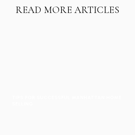
READ MORE ARTICLES
TIPS FOR SUCCESSFUL MANHATTAN HOME
SELLING