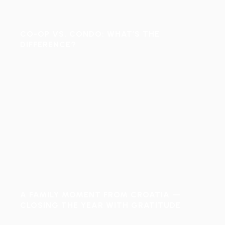
CO-OP VS. CONDO: WHAT’S THE
DIFFERENCE?
A FAMILY MOMENT FROM CROATIA —
CLOSING THE YEAR WITH GRATITUDE