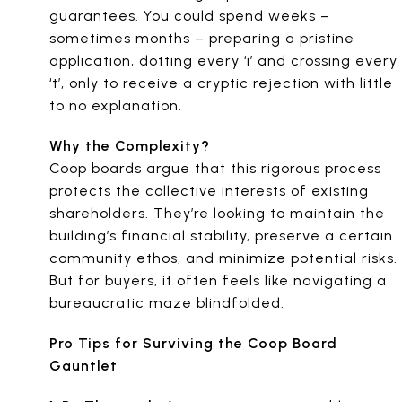
guarantees. You could spend weeks –
sometimes months – preparing a pristine
application, dotting every ‘i’ and crossing every
‘t’, only to receive a cryptic rejection with little
to no explanation.
Why the Complexity?
Coop boards argue that this rigorous process
protects the collective interests of existing
shareholders. They’re looking to maintain the
building’s financial stability, preserve a certain
community ethos, and minimize potential risks.
But for buyers, it often feels like navigating a
bureaucratic maze blindfolded.
Pro Tips for Surviving the Coop Board
Gauntlet