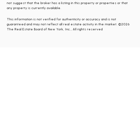
not suggest that the broker has a listing in this property or properties or that
any property is currently available.
This information is not verified for authenticity or accuracy and is not
guaranteed and may not reflect all real estate activity in the market. ©2026
The Real Estate Board of New York, Inc., All rights reserved