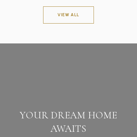
VIEW ALL
YOUR DREAM HOME
AWAITS