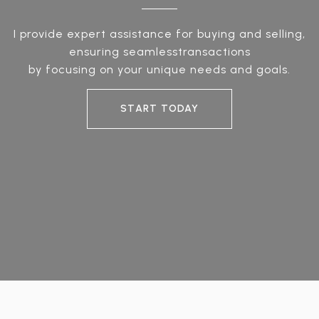
I provide expert assistance for buying and selling,
ensuring seamlesstransactions
by focusing on your unique needs and goals.
START TODAY