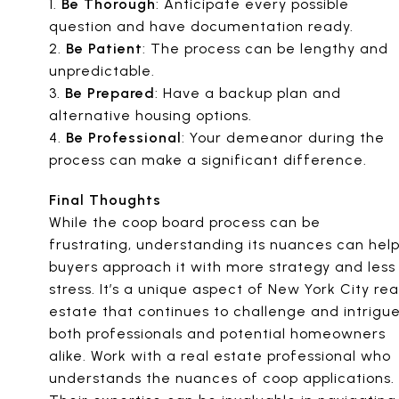
1.
Be Thorough
: Anticipate every possible
question and have documentation ready.
2.
Be Patient
: The process can be lengthy and
unpredictable.
3.
Be Prepared
: Have a backup plan and
alternative housing options.
4.
Be Professional
: Your demeanor during the
process can make a significant difference.
Final Thoughts
While the coop board process can be
frustrating, understanding its nuances can hel
buyers approach it with more strategy and less
stress. It’s a unique aspect of New York City rea
estate that continues to challenge and intrigu
both professionals and potential homeowners
alike. Work with a real estate professional who
understands the nuances of coop applications.