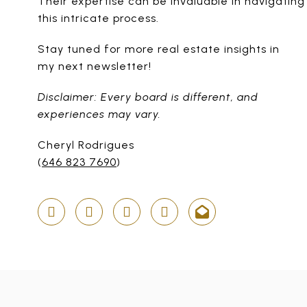
Their expertise can be invaluable in navigating
this intricate process.
Stay tuned for more real estate insights in
my next newsletter!
Disclaimer: Every board is different, and
experiences may vary.
Cheryl Rodrigues
(
646 823 7690
)