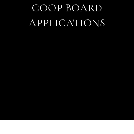
COOP BOARD
APPLICATIONS