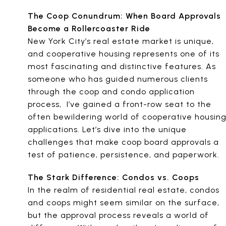
The Coop Conundrum: When Board Approvals
Become a Rollercoaster Ride
New York City’s real estate market is unique,
and cooperative housing represents one of its
most fascinating and distinctive features. As
someone who has guided numerous clients
through the coop and condo application
process, I’ve gained a front-row seat to the
often bewildering world of cooperative housin
applications. Let’s dive into the unique
challenges that make coop board approvals a
test of patience, persistence, and paperwork.
The Stark Difference: Condos vs. Coops
In the realm of residential real estate, condos
and coops might seem similar on the surface,
but the approval process reveals a world of