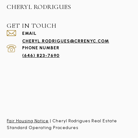
CHERYL RODRIGUES
GET IN TOUCH
EMAIL
CHERYL.RODRIGUES@CRRENYC.COM
PHONE NUMBER
(646) 823-7690
Fair Housing Notice
| Cheryl Rodrigues Real Estate
Standard Operating Procedures