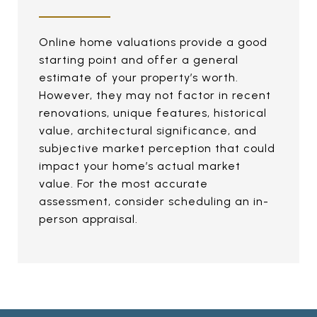
Online home valuations provide a good
starting point and offer a general
estimate of your property’s worth.
However, they may not factor in recent
renovations, unique features, historical
value, architectural significance, and
subjective market perception that could
impact your home’s actual market
value. For the most accurate
assessment, consider scheduling an in-
person appraisal.