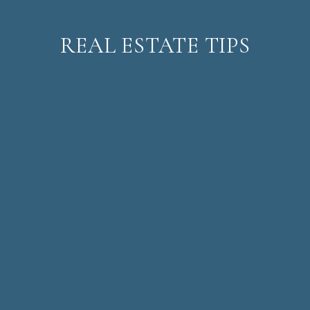
REAL ESTATE TIPS