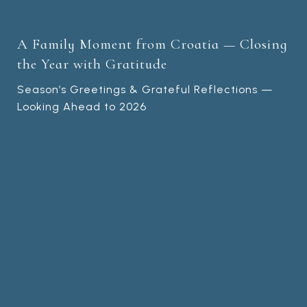
A Family Moment from Croatia — Closing
the Year with Gratitude
Season’s Greetings & Grateful Reflections —
Looking Ahead to 2026