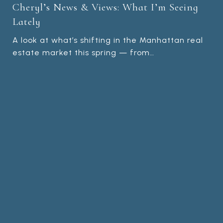
Cheryl’s News & Views: What I’m Seeing
Lately
A look at what’s shifting in the Manhattan real
estate market this spring — from…