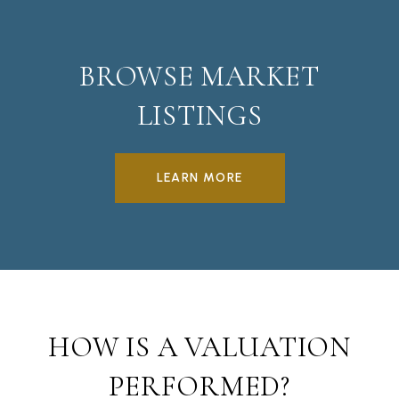
BROWSE MARKET
LISTINGS
LEARN MORE
HOW IS A VALUATION
PERFORMED?