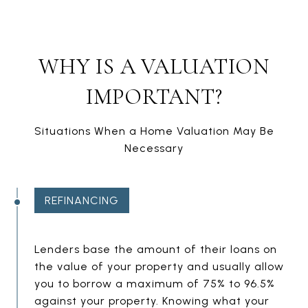
WHY IS A VALUATION
IMPORTANT?
Situations When a Home Valuation May Be
Necessary
REFINANCING
E
Lenders base the amount of their loans on
the value of your property and usually allow
M
you to borrow a maximum of 75% to 96.5%
P
against your property. Knowing what your