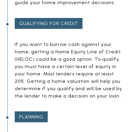
guide your home improvement decisions.
D
I
N
QUALIFYING FOR CREDIT
G
E
If you want to borrow cash against your
home, getting a Home Equity Line of Credit
M
(HELOC) could be a good option. To qualify,
P
you must have a certain level of equity in
T
your home. Most lenders require at least
Y
20%. Getting a home valuation will help you
H
determine if you qualify and will be used by
E
the lender to make a decision on your loan.
A
D
PLANNING
I
N