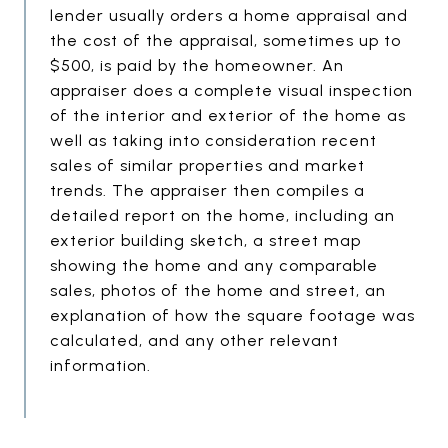
lender usually orders a home appraisal and
the cost of the appraisal, sometimes up to
$500, is paid by the homeowner. An
appraiser does a complete visual inspection
of the interior and exterior of the home as
well as taking into consideration recent
sales of similar properties and market
trends. The appraiser then compiles a
detailed report on the home, including an
exterior building sketch, a street map
showing the home and any comparable
sales, photos of the home and street, an
explanation of how the square footage was
calculated, and any other relevant
information.