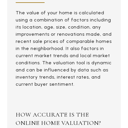
The value of your home is calculated
using a combination of factors including
its location, age, size, condition, any
improvements or renovations made, and
recent sale prices of comparable homes
in the neighborhood. It also factors in
current market trends and local market
conditions. The valuation tool is dynamic
and can be influenced by data such as
inventory trends, interest rates, and
current buyer sentiment.
HOW ACCURATE IS THE
ONLINE HOME VALUATION?