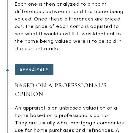
Each one is then analyzed to pinpoint
differences between it and the home being
valued. Once these differences are priced
out, the price of each comp is adjusted to
see what it would cost if it was identical to
the home being valued were it to be sold in
the current market.
APPRAISALS
BASED ON A PROFESSIONAL’S
OPINION
An appraisal is an unbiased valuation
of a
home based on a professional’s opinion.
They are usually what mortgage companies
use for home purchases and refinances. A