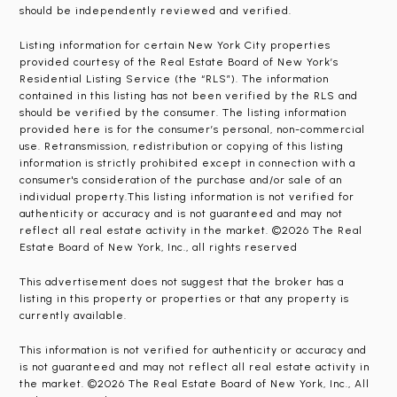
should be independently reviewed and verified.
Listing information for certain New York City properties
provided courtesy of the Real Estate Board of New York’s
Residential Listing Service (the “RLS”). The information
contained in this listing has not been verified by the RLS and
should be verified by the consumer. The listing information
provided here is for the consumer’s personal, non-commercial
use. Retransmission, redistribution or copying of this listing
information is strictly prohibited except in connection with a
consumer's consideration of the purchase and/or sale of an
individual property.This listing information is not verified for
authenticity or accuracy and is not guaranteed and may not
reflect all real estate activity in the market. ©2026 The Real
Estate Board of New York, Inc., all rights reserved
This advertisement does not suggest that the broker has a
listing in this property or properties or that any property is
currently available.
This information is not verified for authenticity or accuracy and
is not guaranteed and may not reflect all real estate activity in
the market. ©2026 The Real Estate Board of New York, Inc., All