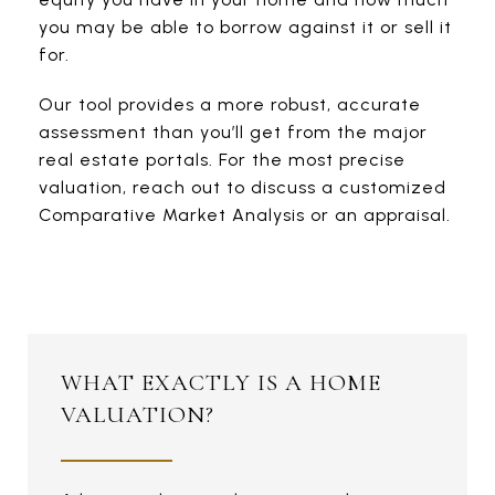
you may be able to borrow against it or sell it
for.
Our tool provides a more robust, accurate
assessment than you’ll get from the major
real estate portals. For the most precise
valuation, reach out to discuss a customized
Comparative Market Analysis or an appraisal.
WHAT EXACTLY IS A HOME
VALUATION?