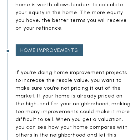
T
home is worth allows lenders to calculate
Y
your equity in the home. The more equity
H
you have, the better terms you will receive
E
on your refinance.
A
D
HOME IMPROVEMENTS
I
N
E
G
If you’re doing home improvement projects
to increase the resale value, you want to
M
make sure you’re not pricing it out of the
P
market. If your home is already priced on
T
the high-end for your neighborhood, making
Y
too many improvements could make it more
H
difficult to sell. When you get a valuation,
E
you can see how your home compares with
others in the neighborhood and let this
A