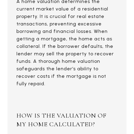
A home valuation determines the
current market value of a residential
property. It is crucial for real estate
transactions, preventing excessive
borrowing and financial losses. When
getting a mortgage, the home acts as
collateral. If the borrower defaults, the
lender may sell the property to recover
funds. A thorough home valuation
safeguards the lender’s ability to
recover costs if the mortgage is not
fully repaid.
HOW IS THE VALUATION OF
MY HOME CALCULATED?