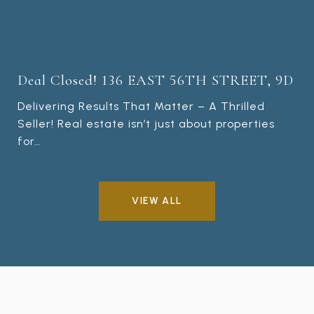
Deal Closed! 136 EAST 56TH STREET, 9D
Delivering Results That Matter – A Thrilled
Seller! Real estate isn’t just about properties
for…
VIEW ALL