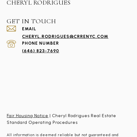
CHERYL RODRIGUES
GET IN TOUCH
EMAIL
CHERYL.RODRIGUES@CRRENYC.COM
PHONE NUMBER
(646) 823-7690
Fair Housing Notice
| Cheryl Rodrigues Real Estate
Standard Operating Procedures
All information is deemed reliable but not guaranteed and