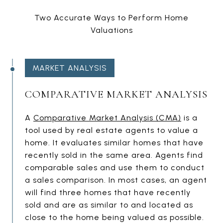
Two Accurate Ways to Perform Home
Valuations
MARKET ANALYSIS
COMPARATIVE MARKET ANALYSIS
A
Comparative Market Analysis (CMA)
is a
tool used by real estate agents to value a
home. It evaluates similar homes that have
recently sold in the same area. Agents find
comparable sales and use them to conduct
a sales comparison. In most cases, an agent
will find three homes that have recently
sold and are as similar to and located as
close to the home being valued as possible.