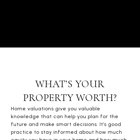
WHAT’S YOUR
PROPERTY WORTH?
Home valuations give you valuable
knowledge that can help you plan for the
future and make smart decisions. It’s good
practice to stay informed about how much
equity you have in your home and how much