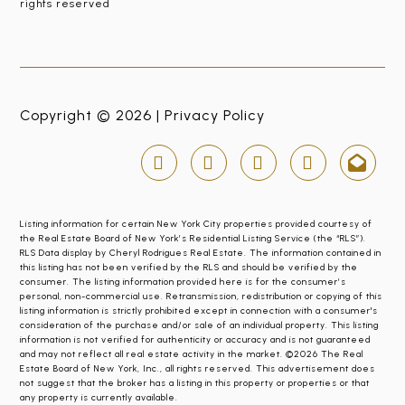
rights reserved
Copyright © 2026 |
Privacy Policy
Listing information for certain New York City properties provided courtesy of
the Real Estate Board of New York’s Residential Listing Service (the “RLS”).
RLS Data display by Cheryl Rodrigues Real Estate. The information contained in
this listing has not been verified by the RLS and should be verified by the
consumer. The listing information provided here is for the consumer’s
personal, non-commercial use. Retransmission, redistribution or copying of this
listing information is strictly prohibited except in connection with a consumer's
consideration of the purchase and/or sale of an individual property. This listing
information is not verified for authenticity or accuracy and is not guaranteed
and may not reflect all real estate activity in the market. ©2026 The Real
Estate Board of New York, Inc., all rights reserved. This advertisement does
not suggest that the broker has a listing in this property or properties or that
any property is currently available.