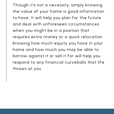
E
G
Though it’s not a necessity, simply knowing
the value of your home is good information
M
to have. It will help you plan for the future
P
and deal with unforeseen circumstances
T
when you might be in a position that
Y
requires extra money or a quick relocation.
H
Knowing how much equity you have in your
E
home and how much you may be able to
borrow against it or sell it for will help you
A
respond to any financial curveballs that life
D
throws at you.
I
N
G