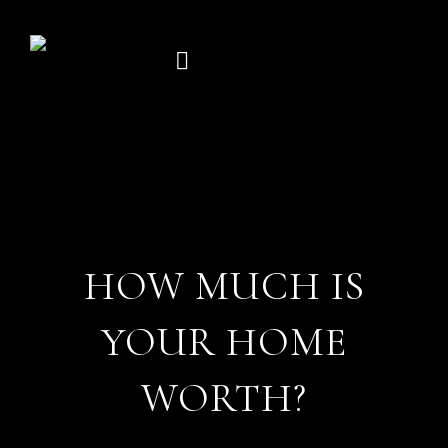
Skip
to
content
HOW MUCH IS
YOUR HOME
WORTH?