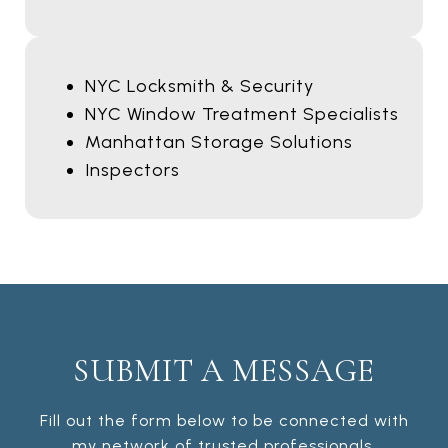
NYC Locksmith & Security
NYC Window Treatment Specialists
Manhattan Storage Solutions
Inspectors
SUBMIT A MESSAGE
Fill out the form below to be connected with
my network of trusted professionals.