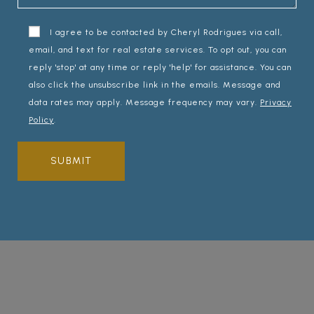
I agree to be contacted by Cheryl Rodrigues via call,
email, and text for real estate services. To opt out, you can
reply 'stop' at any time or reply 'help' for assistance. You can
also click the unsubscribe link in the emails. Message and
data rates may apply. Message frequency may vary.
Privacy
Policy
.