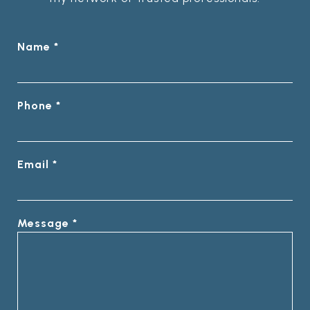
Name *
Phone *
Email *
Message *