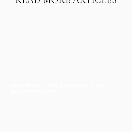
WHY SHOULD YOU WORK WITH A REAL
ESTATE BROKER?