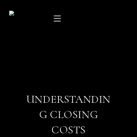
Skip
to
content
UNDERSTANDIN
G CLOSING
COSTS