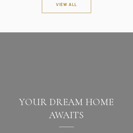
VIEW ALL
YOUR DREAM HOME
AWAITS