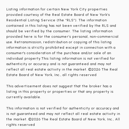
Listing information for certain New York City properties
provided courtesy of the Real Estate Board of New York’s
Residential Listing Service (the “RLS”). The information
contained in this listing has not been verified by the RLS and
should be verified by the consumer. The listing information
provided here is for the consumer’s personal, non-commercial
use. Retransmission, redistribution or copying of this listing
information is strictly prohibited except in connection with a
consumer's consideration of the purchase and/or sale of an
individual property.This listing information is not verified for
authenticity or accuracy and is not guaranteed and may not
reflect all real estate activity in the market. ©2026 The Real
Estate Board of New York, Inc., all rights reserved
This advertisement does not suggest that the broker has a
listing in this property or properties or that any property is
currently available.
This information is not verified for authenticity or accuracy and
is not guaranteed and may not reflect all real estate activity in
the market. ©2026 The Real Estate Board of New York, Inc., All
rights reserved