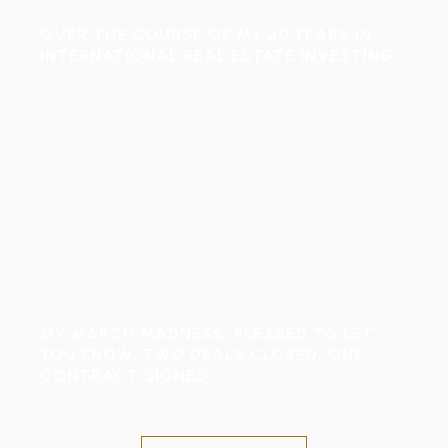
OVER THE COURSE OF MY 20 YEARS IN
INTERNATIONAL REAL ESTATE INVESTING
MY MARCH MADNESS, PLEASED TO LET
YOU KNOW, TWO DEALS CLOSED, ONE
CONTRACT SIGNED.