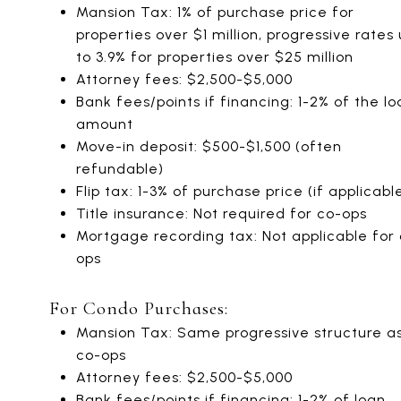
Mansion Tax: 1% of purchase price for
properties over $1 million, progressive rates
to 3.9% for properties over $25 million
Attorney fees: $2,500-$5,000
Bank fees/points if financing: 1-2% of the lo
amount
Move-in deposit: $500-$1,500 (often
refundable)
Flip tax: 1-3% of purchase price (if applicabl
Title insurance: Not required for co-ops
Mortgage recording tax: Not applicable for
ops
For Condo Purchases:
Mansion Tax: Same progressive structure a
co-ops
Attorney fees: $2,500-$5,000
Bank fees/points if financing: 1-2% of loan