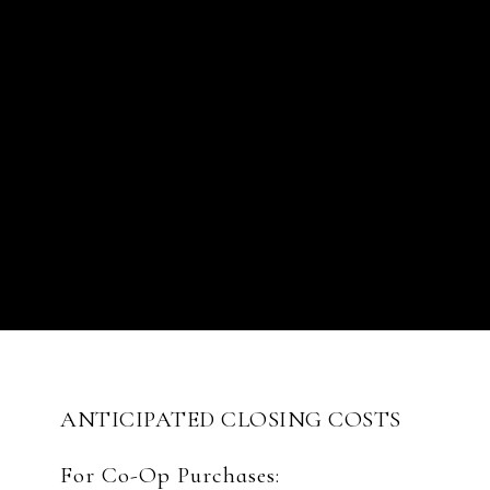
ANTICIPATED CLOSING COSTS
For Co-Op Purchases: