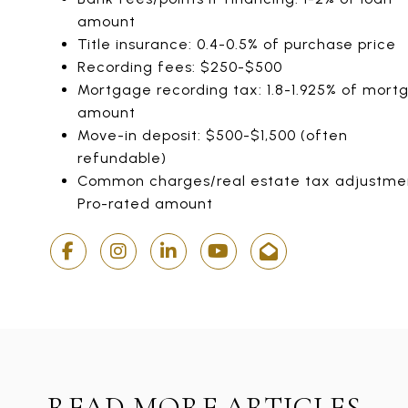
amount
Title insurance: 0.4-0.5% of purchase price
Recording fees: $250-$500
Mortgage recording tax: 1.8-1.925% of mort
amount
Move-in deposit: $500-$1,500 (often
refundable)
Common charges/real estate tax adjustme
Pro-rated amount
READ MORE ARTICLES