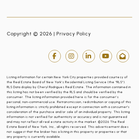
Copyright © 2026 |
Privacy Policy
Listing information for certain New York City properties provided courtesy of
the Real Estate Board of New York’s Residential Listing Service (the “RLS”).
RLS Data display by Cheryl Rodrigues Real Estate. The information contained in
this listing has not been verified by the RLS and should be verified by the
consumer. The listing information provided here is for the consumer’s
personal, non-commercial use. Retransmission, redistribution or copying of this
listing information is strictly prohibited except in connection with a consumer's
consideration of the purchase and/or sale of an individual property. This listing
information is not verified for authenticity or accuracy and is not guaranteed
and may not reflect all real estate activity in the market. ©2026 The Real
Estate Board of New York, Inc., all rights reserved. This advertisement does
not suggest that the broker has a listing in this property or properties or that
any property is currently available.