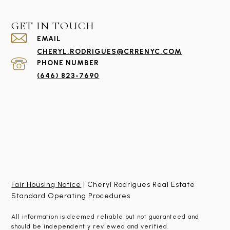
GET IN TOUCH
EMAIL
CHERYL.RODRIGUES@CRRENYC.COM
PHONE NUMBER
(646) 823-7690
Fair Housing Notice
| Cheryl Rodrigues Real Estate
Standard Operating Procedures
All information is deemed reliable but not guaranteed and
should be independently reviewed and verified.