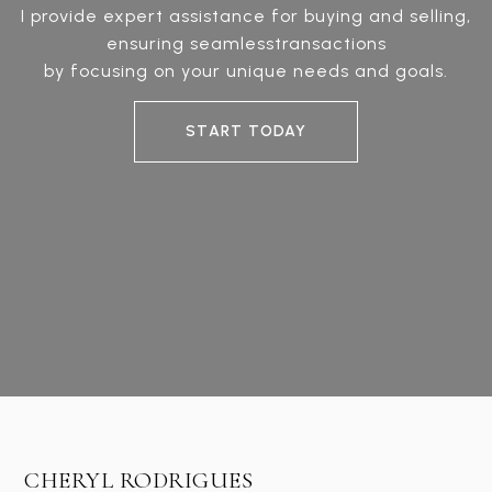
I provide expert assistance for buying and selling,
ensuring seamlesstransactions
by focusing on your unique needs and goals.
START TODAY
CHERYL RODRIGUES