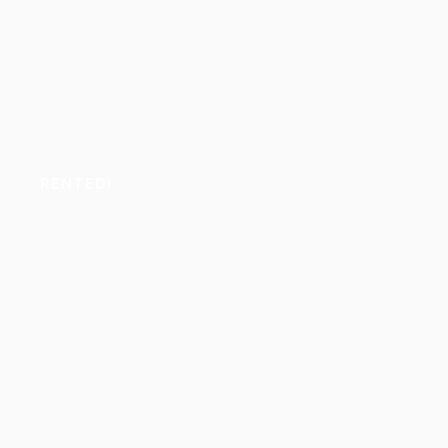
RENTED!