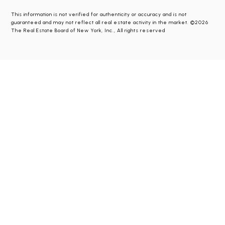
This information is not verified for authenticity or accuracy and is not
guaranteed and may not reflect all real estate activity in the market. ©2026
The Real Estate Board of New York, Inc., All rights reserved