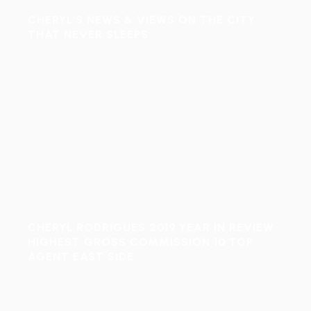
CHERYL’S NEWS & VIEWS ON THE CITY
THAT NEVER SLEEPS
CHERYL RODRIGUES 2019 YEAR IN REVIEW
HIGHEST GROSS COMMISSION 10 TOP
AGENT EAST SIDE.