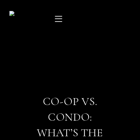
Skip
to
content
CO-OP VS.
CONDO:
WHAT’S THE