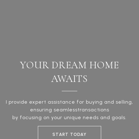
YOUR DREAM HOME
AWAITS
I provide expert assistance for buying and selling,
ensuring seamlesstransactions
by focusing on your unique needs and goals.
START TODAY