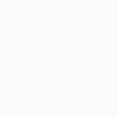
TIPS FOR SUCCESSFUL MANHATTAN HOME
SELLING