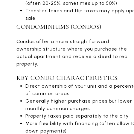
(often 20-25%, sometimes up to 50%)
Transfer taxes and flip taxes may apply up
sale
CONDOMINIUMS (CONDOS)
Condos offer a more straightforward
ownership structure where you purchase the
actual apartment and receive a deed to real
property.
KEY CONDO CHARACTERISTICS:
Direct ownership of your unit and a percen
of common areas
Generally higher purchase prices but lower
monthly common charges
Property taxes paid separately to the city
More flexibility with financing (often allow 
down payments)