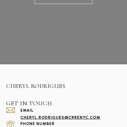
CHERYL RODRIGUES
GET IN TOUCH
EMAIL
CHERYL.RODRIGUES@CRRENYC.COM
PHONE NUMBER