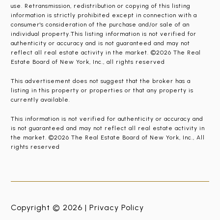
use. Retransmission, redistribution or copying of this listing
information is strictly prohibited except in connection with a
consumer's consideration of the purchase and/or sale of an
individual property.This listing information is not verified for
authenticity or accuracy and is not guaranteed and may not
reflect all real estate activity in the market. ©2026 The Real
Estate Board of New York, Inc., all rights reserved
This advertisement does not suggest that the broker has a
listing in this property or properties or that any property is
currently available.
This information is not verified for authenticity or accuracy and
is not guaranteed and may not reflect all real estate activity in
the market. ©2026 The Real Estate Board of New York, Inc., All
rights reserved
Copyright © 2026 |
Privacy Policy