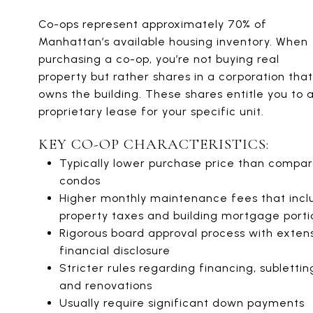
Co-ops represent approximately 70% of
Manhattan’s available housing inventory. When
purchasing a co-op, you’re not buying real
property but rather shares in a corporation that
owns the building. These shares entitle you to 
proprietary lease for your specific unit.
KEY CO-OP CHARACTERISTICS:
Typically lower purchase price than compa
condos
Higher monthly maintenance fees that incl
property taxes and building mortgage porti
Rigorous board approval process with exten
financial disclosure
Stricter rules regarding financing, sublettin
and renovations
Usually require significant down payments