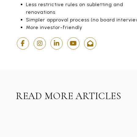
Less restrictive rules on subletting and
renovations
Simpler approval process (no board intervie
More investor-friendly
READ MORE ARTICLES