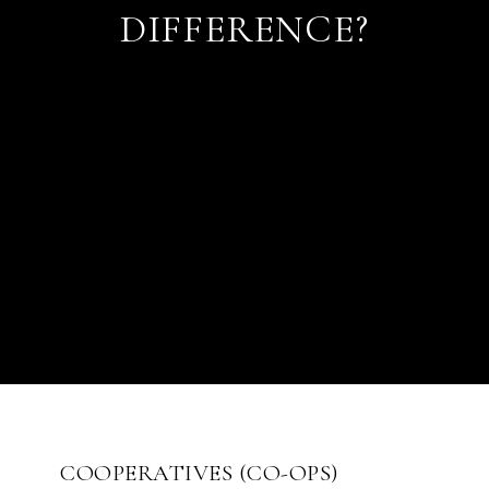
DIFFERENCE?
COOPERATIVES (CO-OPS)