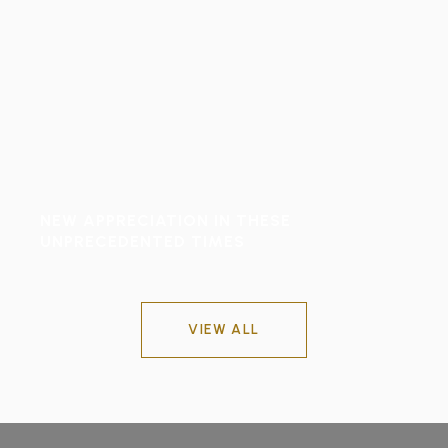
NEW APPRECIATION IN THESE
UNPRECEDENTED TIMES
VIEW ALL