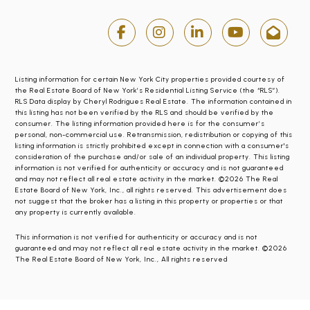
Listing information for certain New York City properties provided courtesy of
the Real Estate Board of New York’s Residential Listing Service (the “RLS”).
RLS Data display by Cheryl Rodrigues Real Estate. The information contained in
this listing has not been verified by the RLS and should be verified by the
consumer. The listing information provided here is for the consumer’s
personal, non-commercial use. Retransmission, redistribution or copying of this
listing information is strictly prohibited except in connection with a consumer's
consideration of the purchase and/or sale of an individual property. This listing
information is not verified for authenticity or accuracy and is not guaranteed
and may not reflect all real estate activity in the market. ©2026 The Real
Estate Board of New York, Inc., all rights reserved. This advertisement does
not suggest that the broker has a listing in this property or properties or that
any property is currently available.
This information is not verified for authenticity or accuracy and is not
guaranteed and may not reflect all real estate activity in the market. ©2026
The Real Estate Board of New York, Inc., All rights reserved