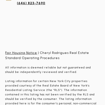
(646) 823-7690
Fair Housing Notice
| Cheryl Rodrigues Real Estate
Standard Operating Procedures
All information is deemed reliable but not guaranteed and
should be independently reviewed and verified.
Listing information for certain New York City properties
provided courtesy of the Real Estate Board of New York’s
Residential Listing Service (the “RLS”). The information
contained in this listing has not been verified by the RLS and
should be verified by the consumer. The listing information
provided here is for the consumer’s personal, non-commercial