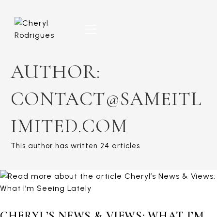
Skip
to
content
AUTHOR:
CONTACT@SAMEITL
IMITED.COM
This author has written 24 articles
CHERYL’S NEWS & VIEWS: WHAT I’M