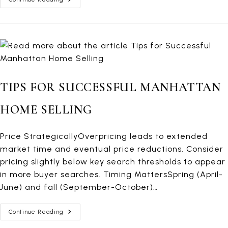
Closing
Costs
TIPS FOR SUCCESSFUL MANHATTAN
HOME SELLING
Price StrategicallyOverpricing leads to extended
market time and eventual price reductions. Consider
pricing slightly below key search thresholds to appear
in more buyer searches. Timing MattersSpring (April-
June) and fall (September-October)…
Tips
Continue Reading
For
Successful