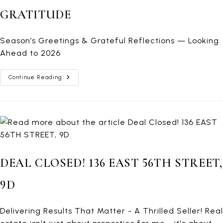
GRATITUDE
Season’s Greetings & Grateful Reflections — Looking
Ahead to 2026
A
Continue Reading
Family
Moment
From
Croatia
—
Closing
The
Year
With
Gratitude
DEAL CLOSED! 136 EAST 56TH STREET,
9D
Delivering Results That Matter - A Thrilled Seller! Real