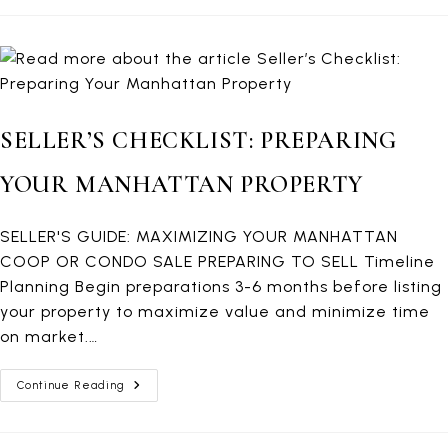
Manhattan
Home
Selling
SELLER’S CHECKLIST: PREPARING
YOUR MANHATTAN PROPERTY
SELLER'S GUIDE: MAXIMIZING YOUR MANHATTAN
COOP OR CONDO SALE PREPARING TO SELL Timeline
Planning Begin preparations 3-6 months before listing
your property to maximize value and minimize time
on market.…
Seller’s
Continue Reading
Checklist:
Preparing
Your
Manhattan