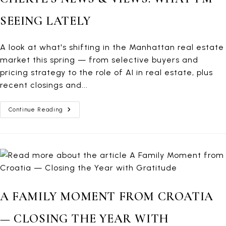
SEEING LATELY
A look at what's shifting in the Manhattan real estate
market this spring — from selective buyers and
pricing strategy to the role of AI in real estate, plus
recent closings and...
Cheryl’s
Continue Reading
News
&
Views:
What
I’m
Seeing
Lately
A FAMILY MOMENT FROM CROATIA
— CLOSING THE YEAR WITH