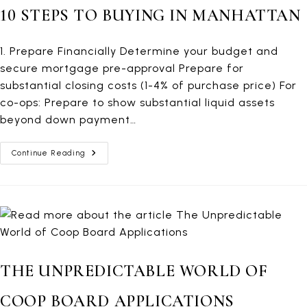
10 STEPS TO BUYING IN MANHATTAN
1. Prepare Financially Determine your budget and
secure mortgage pre-approval Prepare for
substantial closing costs (1-4% of purchase price) For
co-ops: Prepare to show substantial liquid assets
beyond down payment…
10
Continue Reading
Steps
To
Buying
In
Manhattan
THE UNPREDICTABLE WORLD OF
COOP BOARD APPLICATIONS