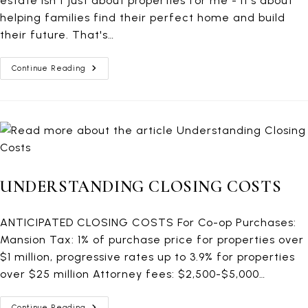
estate isn't just about properties for me - it's about
helping families find their perfect home and build
their future. That's…
Deal
Continue Reading
Closed!
136
EAST
56TH
STREET,
9D
UNDERSTANDING CLOSING COSTS
ANTICIPATED CLOSING COSTS For Co-op Purchases:
Mansion Tax: 1% of purchase price for properties over
$1 million, progressive rates up to 3.9% for properties
over $25 million Attorney fees: $2,500-$5,000…
Understanding
Continue Reading