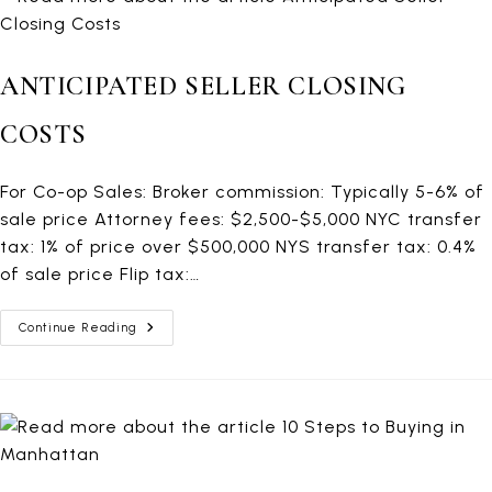
ANTICIPATED SELLER CLOSING
COSTS
For Co-op Sales: Broker commission: Typically 5-6% of
sale price Attorney fees: $2,500-$5,000 NYC transfer
tax: 1% of price over $500,000 NYS transfer tax: 0.4%
of sale price Flip tax:…
Anticipated
Continue Reading
Seller
Closing
Costs