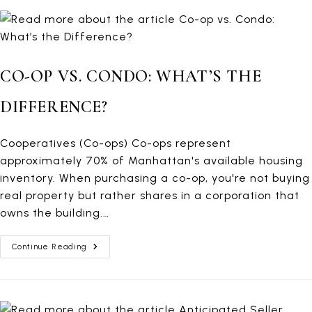
Property
CO-OP VS. CONDO: WHAT’S THE
DIFFERENCE?
Cooperatives (Co-ops) Co-ops represent
approximately 70% of Manhattan's available housing
inventory. When purchasing a co-op, you're not buying
real property but rather shares in a corporation that
owns the building.…
Co-
Continue Reading
Op
Vs.
Condo:
What’s
The
Difference?