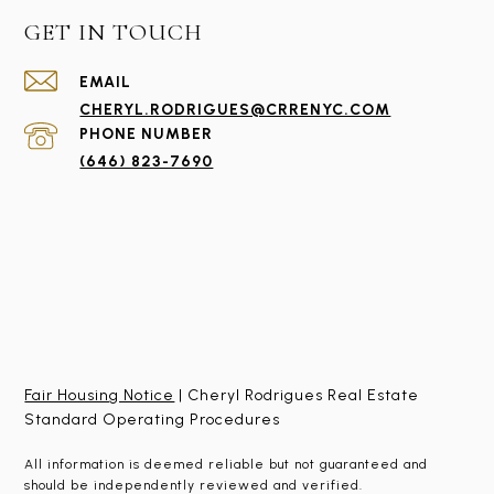
GET IN TOUCH
EMAIL
CHERYL.RODRIGUES@CRRENYC.COM
PHONE NUMBER
(646) 823-7690
Fair Housing Notice
| Cheryl Rodrigues Real Estate
Standard Operating Procedures
All information is deemed reliable but not guaranteed and
should be independently reviewed and verified.