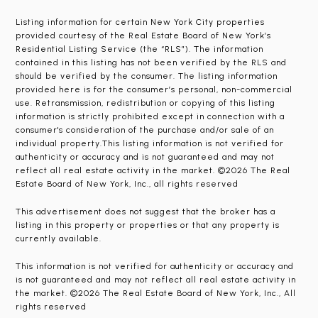
Listing information for certain New York City properties
provided courtesy of the Real Estate Board of New York’s
Residential Listing Service (the “RLS”). The information
contained in this listing has not been verified by the RLS and
should be verified by the consumer. The listing information
provided here is for the consumer’s personal, non-commercial
use. Retransmission, redistribution or copying of this listing
information is strictly prohibited except in connection with a
consumer's consideration of the purchase and/or sale of an
individual property.This listing information is not verified for
authenticity or accuracy and is not guaranteed and may not
reflect all real estate activity in the market. ©2026 The Real
Estate Board of New York, Inc., all rights reserved
This advertisement does not suggest that the broker has a
listing in this property or properties or that any property is
currently available.
This information is not verified for authenticity or accuracy and
is not guaranteed and may not reflect all real estate activity in
the market. ©2026 The Real Estate Board of New York, Inc., All
rights reserved