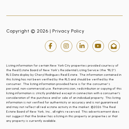
Copyright © 2026 |
Privacy Policy
Listing information for certain New York City properties provided courtesy of
the Real Estate Board of New York’s Residential Listing Service (the “RLS”).
RLS Data display by Cheryl Rodrigues Real Estate. The information contained in
this listing has not been verified by the RLS and should be verified by the
consumer. The listing information provided here is for the consumer’s
personal, non-commercial use. Retransmission, redistribution or copying of this
listing information is strictly prohibited except in connection with a consumer's
consideration of the purchase and/or sale of an individual property. This listing
information is not verified for authenticity or accuracy and is not guaranteed
and may not reflect all real estate activity in the market. ©2026 The Real
Estate Board of New York, Inc., all rights reserved. This advertisement does
not suggest that the broker has a listing in this property or properties or that
any property is currently available.