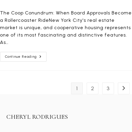
The Coop Conundrum: When Board Approvals Become
a Rollercoaster RideNew York City's real estate
market is unique, and cooperative housing represents
one of its most fascinating and distinctive features.
As…
The
Continue Reading
Unpredictable
World
Of
Coop
Board
Applications
1
2
3
Go t
CHERYL RODRIGUES