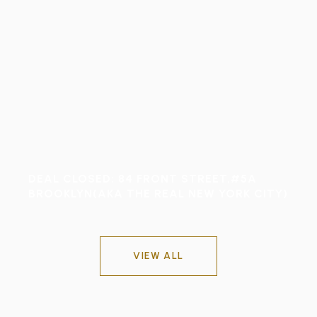
DEAL CLOSED: 84 FRONT STREET,#5A
BROOKLYN(AKA THE REAL NEW YORK CITY)
VIEW ALL