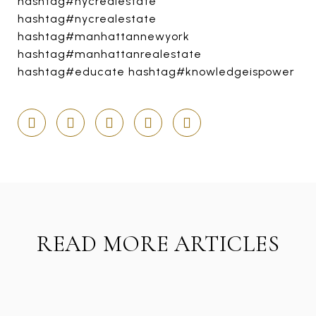
hashtag#nycrealestate
hashtag#nycrealestate
hashtag#manhattannewyork
hashtag#manhattanrealestate
hashtag#educate hashtag#knowledgeispower
READ MORE ARTICLES