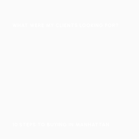
WHAT WERE MY CLIENTS LOOKING FOR?
10 STEPS TO BUYING IN MANHATTAN