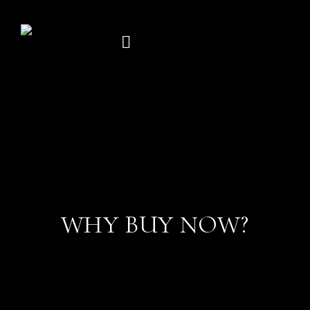
Skip
to
content
WHY BUY NOW?