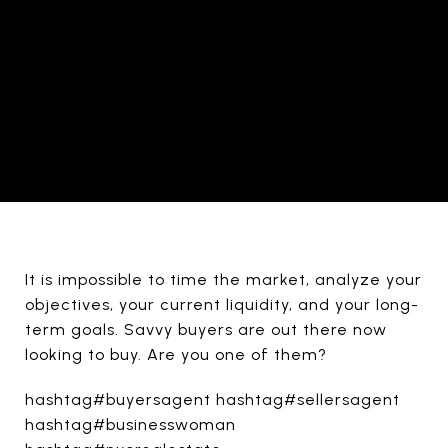
It is impossible to time the market, analyze your
objectives, your current liquidity, and your long-
term goals. Savvy buyers are out there now
looking to buy. Are you one of them?
hashtag#buyersagent hashtag#sellersagent
hashtag#businesswoman