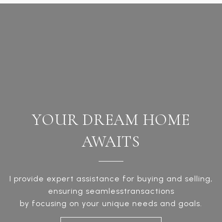
YOUR DREAM HOME
AWAITS
I provide expert assistance for buying and selling,
ensuring seamlesstransactions
by focusing on your unique needs and goals.