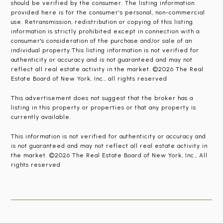
should be verified by the consumer. The listing information
provided here is for the consumer’s personal, non-commercial
use. Retransmission, redistribution or copying of this listing
information is strictly prohibited except in connection with a
consumer's consideration of the purchase and/or sale of an
individual property.This listing information is not verified for
authenticity or accuracy and is not guaranteed and may not
reflect all real estate activity in the market. ©2026 The Real
Estate Board of New York, Inc., all rights reserved
This advertisement does not suggest that the broker has a
listing in this property or properties or that any property is
currently available.
This information is not verified for authenticity or accuracy and
is not guaranteed and may not reflect all real estate activity in
the market. ©2026 The Real Estate Board of New York, Inc., All
rights reserved