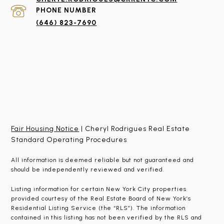
PHONE NUMBER
(646) 823-7690
Fair Housing Notice
| Cheryl Rodrigues Real Estate
Standard Operating Procedures
All information is deemed reliable but not guaranteed and
should be independently reviewed and verified.
Listing information for certain New York City properties
provided courtesy of the Real Estate Board of New York’s
Residential Listing Service (the “RLS”). The information
contained in this listing has not been verified by the RLS and