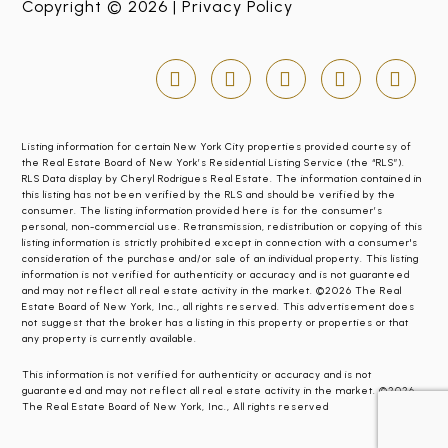
Copyright © 2026 |
Privacy Policy
Listing information for certain New York City properties provided courtesy of
the Real Estate Board of New York’s Residential Listing Service (the “RLS”).
RLS Data display by Cheryl Rodrigues Real Estate. The information contained in
this listing has not been verified by the RLS and should be verified by the
consumer. The listing information provided here is for the consumer’s
personal, non-commercial use. Retransmission, redistribution or copying of this
listing information is strictly prohibited except in connection with a consumer's
consideration of the purchase and/or sale of an individual property. This listing
information is not verified for authenticity or accuracy and is not guaranteed
and may not reflect all real estate activity in the market. ©2026 The Real
Estate Board of New York, Inc., all rights reserved. This advertisement does
not suggest that the broker has a listing in this property or properties or that
any property is currently available.
This information is not verified for authenticity or accuracy and is not
guaranteed and may not reflect all real estate activity in the market. ©2026
The Real Estate Board of New York, Inc., All rights reserved