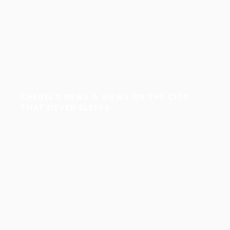
CHERYL’S NEWS & VIEWS ON THE CITY
THAT NEVER SLEEPS