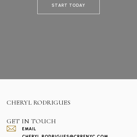
START TODAY
CHERYL RODRIGUES
GET IN TOUCH
EMAIL
CHERYL.RODRIGUES@CRRENYC.COM