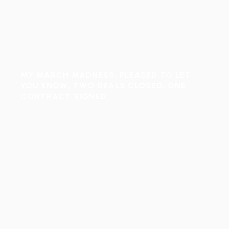
MY MARCH MADNESS, PLEASED TO LET
YOU KNOW, TWO DEALS CLOSED, ONE
CONTRACT SIGNED.