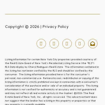
Copyright © 2026 |
Privacy Policy
Listing information for certain New York City properties provided courtesy of
the Real Estate Board of New York’s Residential Listing Service (the “RLS”).
RLS Data display by Cheryl Rodrigues Real Estate. The information contained in
this listing has not been verified by the RLS and should be verified by the
consumer. The listing information provided here is for the consumer’s
personal, non-commercial use. Retransmission, redistribution or copying of this
listing information is strictly prohibited except in connection with a consumer's
consideration of the purchase and/or sale of an individual property. This listing
information is not verified for authenticity or accuracy and is not guaranteed
and may not reflect all real estate activity in the market. ©2026 The Real
Estate Board of New York, Inc., all rights reserved. This advertisement does
not suggest that the broker has a listing in this property or properties or that
any property is currently available.