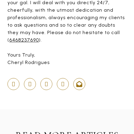
your gal. I will deal with you directly 24/7,
cheerfully, with the utmost dedication and
professionalism, always encouraging my clients
to ask questions and so to clear any doubts
they may have. Please do not hesitate to call
(
6468237690
).
Yours Truly,
Cheryl Rodrigues