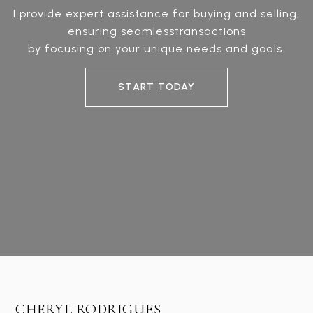
I provide expert assistance for buying and selling,
ensuring seamlesstransactions
by focusing on your unique needs and goals.
START TODAY
CHERYL RODRIGUES