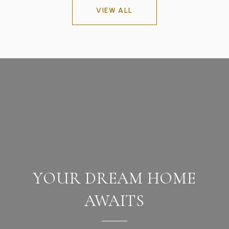
VIEW ALL
YOUR DREAM HOME
AWAITS