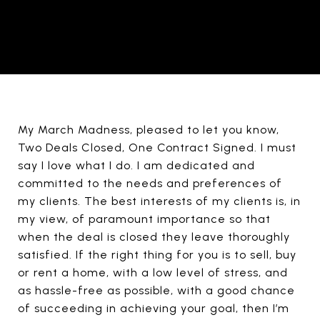
My March Madness, pleased to let you know,
Two Deals Closed, One Contract Signed. I must
say I love what I do. I am dedicated and
committed to the needs and preferences of
my clients. The best interests of my clients is, in
my view, of paramount importance so that
when the deal is closed they leave thoroughly
satisfied. If the right thing for you is to sell, buy
or rent a home, with a low level of stress, and
as hassle-free as possible, with a good chance
of succeeding in achieving your goal, then I’m