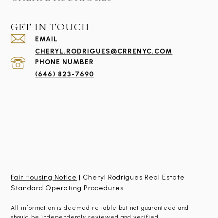
GET IN TOUCH
EMAIL
CHERYL.RODRIGUES@CRRENYC.COM
PHONE NUMBER
(646) 823-7690
Fair Housing Notice
| Cheryl Rodrigues Real Estate
Standard Operating Procedures
All information is deemed reliable but not guaranteed and
should be independently reviewed and verified.