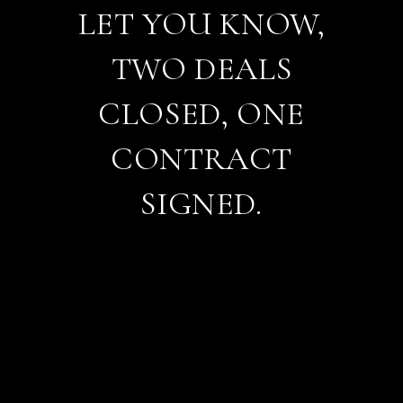
LET YOU KNOW,
TWO DEALS
CLOSED, ONE
CONTRACT
SIGNED.