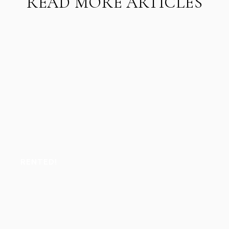
READ MORE ARTICLES
RENTED!