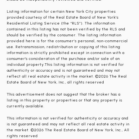
Listing information for certain New York City properties
provided courtesy of the Real Estate Board of New York’s
Residential Listing Service (the “RLS”). The information
contained in this listing has not been verified by the RLS and
should be verified by the consumer. The listing information
provided here is for the consumer’s personal, non-commercial
use. Retransmission, redistribution or copying of this listing
information is strictly prohibited except in connection with a
consumer's consideration of the purchase and/or sale of an
individual property.This listing information is not verified for
authenticity or accuracy and is not guaranteed and may not
reflect all real estate activity in the market. ©2026 The Real
Estate Board of New York, Inc., all rights reserved
This advertisement does not suggest that the broker has a
listing in this property or properties or that any property is
currently available.
This information is not verified for authenticity or accuracy and
is not guaranteed and may not reflect all real estate activity in
the market. ©2026 The Real Estate Board of New York, Inc., All
rights reserved