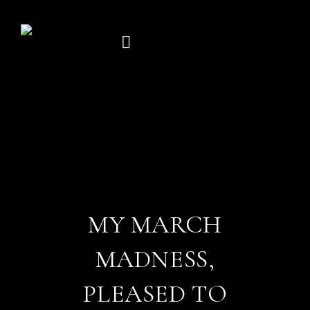
Skip
to
content
MY MARCH
MADNESS,
PLEASED TO