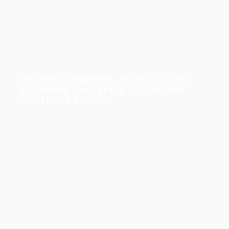
MY MARCH MADNESS, PLEASED TO LET
YOU KNOW, TWO DEALS CLOSED, ONE
CONTRACT SIGNED.