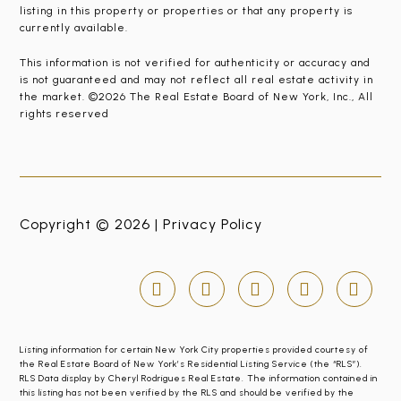
listing in this property or properties or that any property is
currently available.
This information is not verified for authenticity or accuracy and
is not guaranteed and may not reflect all real estate activity in
the market. ©2026 The Real Estate Board of New York, Inc., All
rights reserved
Copyright © 2026 |
Privacy Policy
Listing information for certain New York City properties provided courtesy of
the Real Estate Board of New York’s Residential Listing Service (the “RLS”).
RLS Data display by Cheryl Rodrigues Real Estate. The information contained in
this listing has not been verified by the RLS and should be verified by the