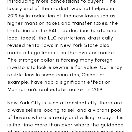
introducing more concessions to buyers. The
luxury end of the market, was not helped in
2019 by introduction of the new laws such as
higher mansion taxes and transfer taxes, the
limitation on the SALT deductions (state and
local taxes), the LLC restrictions, drastically
revised rental laws in New York State also
made a huge impact on the investor market.
The stronger dollar is forcing many foreign
investors to look elsewhere for value. Currency
restrictions in some countries, China for
example, have had a significant effect on
Manhattan’s real estate market in 2019.
New York City is such a transient city, there are
always sellers looking to sell and a vibrant pool
of buyers who are ready and willing to buy. This
is the time more than ever where the guidance