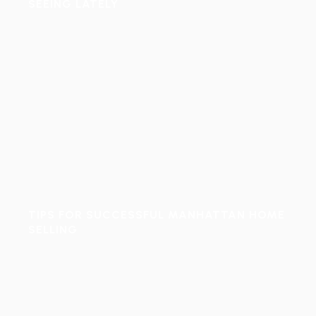
SEEING LATELY
TIPS FOR SUCCESSFUL MANHATTAN HOME
SELLING