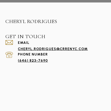
CHERYL RODRIGUES
GET IN TOUCH
EMAIL
CHERYL.RODRIGUES@CRRENYC.COM
PHONE NUMBER
(646) 823-7690