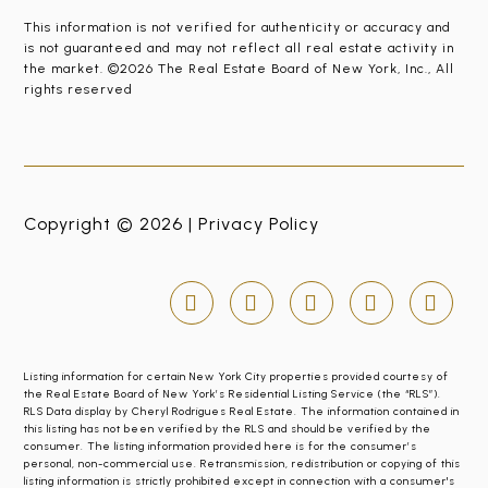
This information is not verified for authenticity or accuracy and
is not guaranteed and may not reflect all real estate activity in
the market. ©2026 The Real Estate Board of New York, Inc., All
rights reserved
Copyright © 2026 |
Privacy Policy
Listing information for certain New York City properties provided courtesy of
the Real Estate Board of New York’s Residential Listing Service (the “RLS”).
RLS Data display by Cheryl Rodrigues Real Estate. The information contained in
this listing has not been verified by the RLS and should be verified by the
consumer. The listing information provided here is for the consumer’s
personal, non-commercial use. Retransmission, redistribution or copying of this
listing information is strictly prohibited except in connection with a consumer's