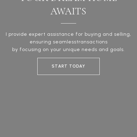
AWAITS
I provide expert assistance for buying and selling,
ensuring seamlesstransactions
by focusing on your unique needs and goals.
START TODAY