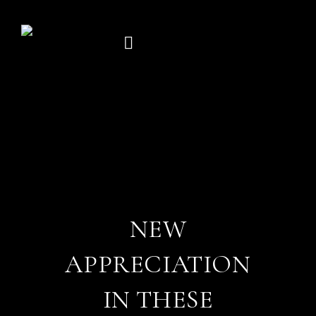
Skip
to
content
NEW
APPRECIATION
IN THESE