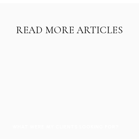
READ MORE ARTICLES
WHAT WERE MY CLIENTS LOOKING FOR?