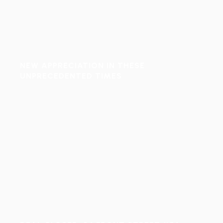
NEW APPRECIATION IN THESE
UNPRECEDENTED TIMES