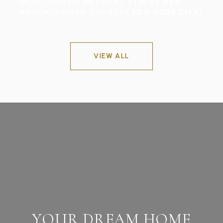
DEAL CLOSED: 84 FRONT STREET,#5A
BROOKLYN(AKA THE REAL NEW YORK CITY)
VIEW ALL
YOUR DREAM HOME