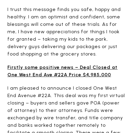
I trust this message finds you safe, happy and
healthy. I am an optimist and confident, some
blessings will come out of these trials. As for
me, I have new appreciations for things I took
for granted – taking my kids to the park,
delivery guys delivering our packages or just
food shopping at the grocery stores.
Firstly some positive news – Deal Closed at
One West End Ave #22A Price $4,985,000
I am pleased to announce I closed One West
End Avenue #22A. This deal was my first virtual
closing – buyers and sellers gave POA (power
of attorney) to their attorneys. Funds were
exchanged by wire transfer, and title company
and banks worked together remotely to
facilitate a smooth closing. There were a few