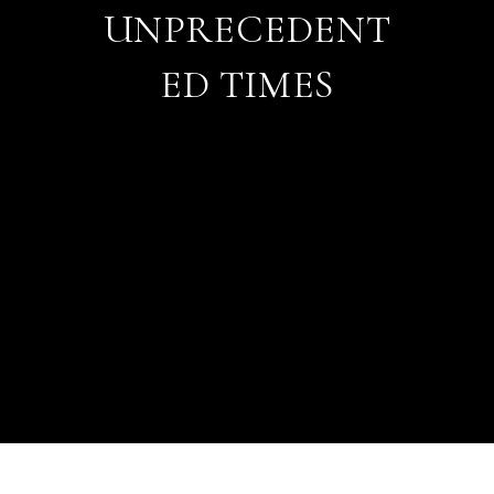
UNPRECEDENT
ED TIMES