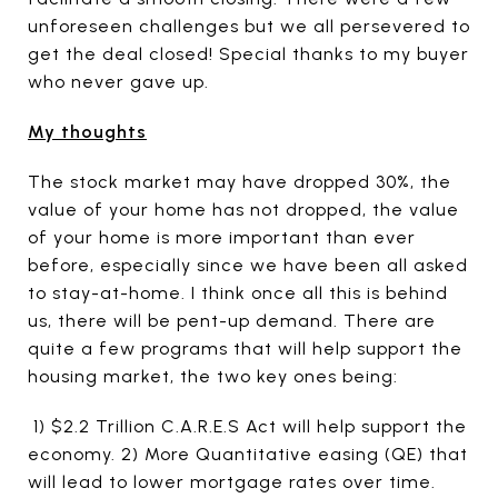
unforeseen challenges but we all persevered to
get the deal closed! Special thanks to my buyer
who never gave up.
My thoughts
The stock market may have dropped 30%, the
value of your home has not dropped, the value
of your home is more important than ever
before, especially since we have been all asked
to stay-at-home. I think once all this is behind
us, there will be pent-up demand. There are
quite a few programs that will help support the
housing market, the two key ones being:
1) $2.2 Trillion C.A.R.E.S Act will help support the
economy. 2) More Quantitative easing (QE) that
will lead to lower mortgage rates over time.