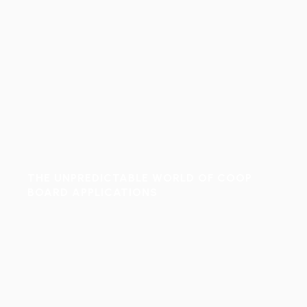
THE UNPREDICTABLE WORLD OF COOP
BOARD APPLICATIONS