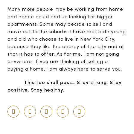
Many more people may be working from home
and hence could end up looking for bigger
apartments. Some may decide to sell and
move out to the suburbs. I have met both young
and old who choose to live in New York City,
because they like the energy of the city and all
that it has to offer. As for me, I am not going
anywhere. If you are thinking of selling or
buying a home, I am always here to serve you.
This too shall pass… Stay strong. Stay
positive. Stay healthy.