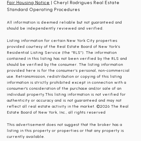
Fair Housing Notice
| Cheryl Rodrigues Real Estate
Standard Operating Procedures
All information is deemed reliable but not guaranteed and
should be independently reviewed and verified.
Listing information for certain New York City properties
provided courtesy of the Real Estate Board of New York’s
Residential Listing Service (the “RLS”). The information
contained in this listing has not been verified by the RLS and
should be verified by the consumer. The listing information
provided here is for the consumer’s personal, non-commercial
use. Retransmission, redistribution or copying of this listing
information is strictly prohibited except in connection with a
consumer's consideration of the purchase and/or sale of an
individual property.This listing information is not verified for
authenticity or accuracy and is not guaranteed and may not
reflect all real estate activity in the market. ©2026 The Real
Estate Board of New York, Inc., all rights reserved
This advertisement does not suggest that the broker has a
listing in this property or properties or that any property is
currently available.