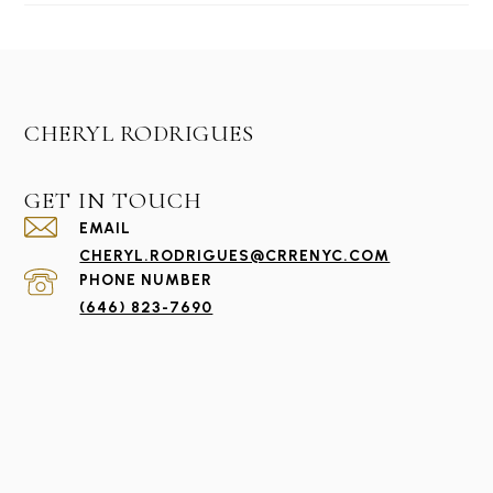
#1221
CHERYL RODRIGUES
GET IN TOUCH
EMAIL
CHERYL.RODRIGUES@CRRENYC.COM
PHONE NUMBER
(646) 823-7690