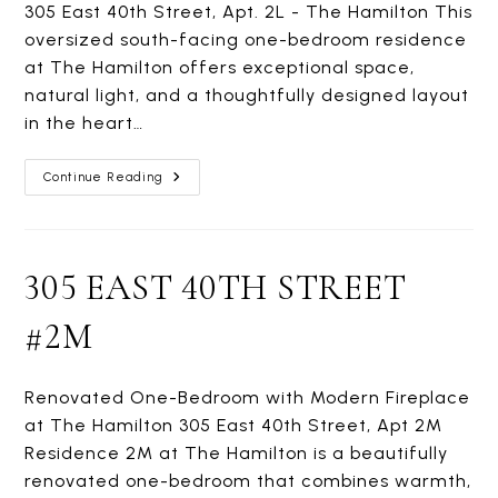
305 East 40th Street, Apt. 2L - The Hamilton This
oversized south-facing one-bedroom residence
at The Hamilton offers exceptional space,
natural light, and a thoughtfully designed layout
in the heart…
305
Continue Reading
EAST
40TH
STREET
#2L
305 EAST 40TH STREET
#2M
Renovated One-Bedroom with Modern Fireplace
at The Hamilton 305 East 40th Street, Apt 2M
Residence 2M at The Hamilton is a beautifully
renovated one-bedroom that combines warmth,