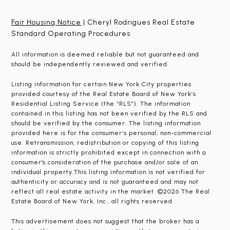
Fair Housing Notice
| Cheryl Rodrigues Real Estate
Standard Operating Procedures
All information is deemed reliable but not guaranteed and
should be independently reviewed and verified.
Listing information for certain New York City properties
provided courtesy of the Real Estate Board of New York’s
Residential Listing Service (the “RLS”). The information
contained in this listing has not been verified by the RLS and
should be verified by the consumer. The listing information
provided here is for the consumer’s personal, non-commercial
use. Retransmission, redistribution or copying of this listing
information is strictly prohibited except in connection with a
consumer's consideration of the purchase and/or sale of an
individual property.This listing information is not verified for
authenticity or accuracy and is not guaranteed and may not
reflect all real estate activity in the market. ©2026 The Real
Estate Board of New York, Inc., all rights reserved
This advertisement does not suggest that the broker has a