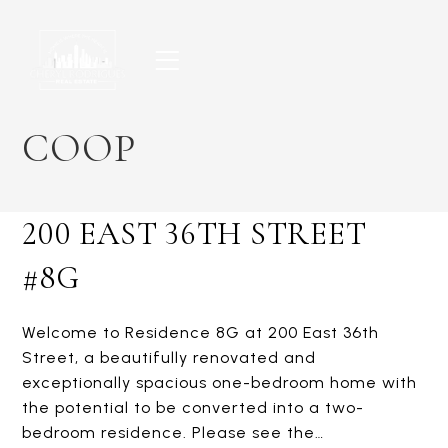
Skip
to
content
COOP
200 EAST 36TH STREET
#8G
Welcome to Residence 8G at 200 East 36th
Street, a beautifully renovated and
exceptionally spacious one-bedroom home with
the potential to be converted into a two-
bedroom residence. Please see the…