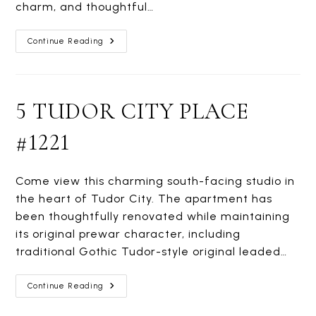
charm, and thoughtful…
305
Continue Reading
EAST
40TH
STREET
#2M
5 TUDOR CITY PLACE
#1221
Come view this charming south-facing studio in
the heart of Tudor City. The apartment has
been thoughtfully renovated while maintaining
its original prewar character, including
traditional Gothic Tudor-style original leaded…
5
Continue Reading
TUDOR
CITY
PLACE