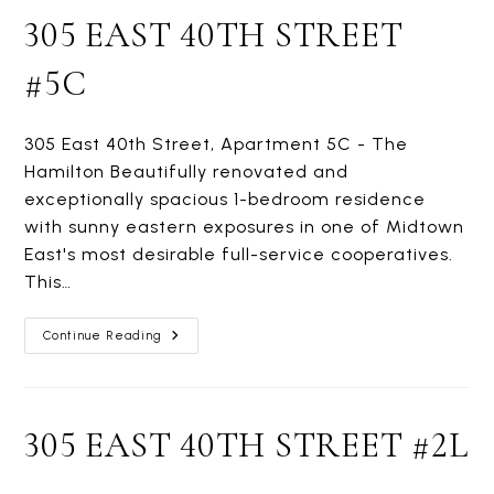
305 EAST 40TH STREET
#5C
305 East 40th Street, Apartment 5C - The
Hamilton Beautifully renovated and
exceptionally spacious 1-bedroom residence
with sunny eastern exposures in one of Midtown
East's most desirable full-service cooperatives.
This…
305
Continue Reading
EAST
40TH
STREET
#5C
305 EAST 40TH STREET #2L