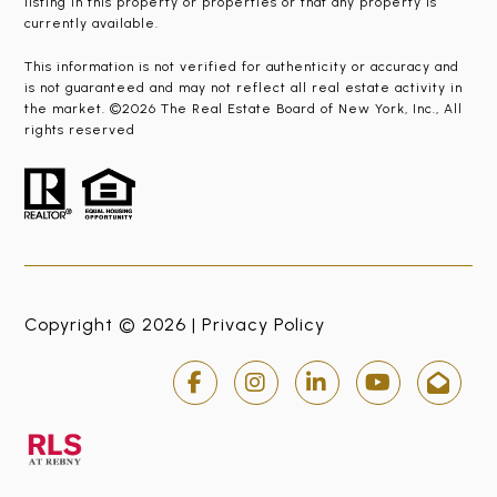
listing in this property or properties or that any property is
currently available.
This information is not verified for authenticity or accuracy and
is not guaranteed and may not reflect all real estate activity in
the market. ©2026 The Real Estate Board of New York, Inc., All
rights reserved
Copyright © 2026 |
Privacy Policy