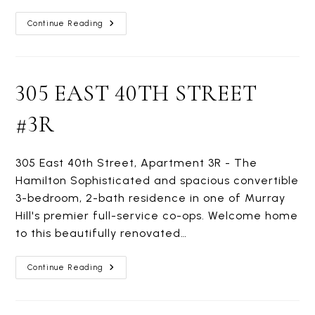
200
Continue Reading
EAST
36TH
STREET
#8G
305 EAST 40TH STREET
#3R
305 East 40th Street, Apartment 3R - The
Hamilton Sophisticated and spacious convertible
3-bedroom, 2-bath residence in one of Murray
Hill's premier full-service co-ops. Welcome home
to this beautifully renovated…
305
Continue Reading
EAST
40TH
STREET
#3R