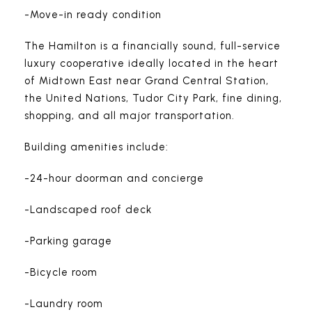
-Move-in ready condition
The Hamilton is a financially sound, full-service
luxury cooperative ideally located in the heart
of Midtown East near Grand Central Station,
the United Nations, Tudor City Park, fine dining,
shopping, and all major transportation.
Building amenities include:
-24-hour doorman and concierge
-Landscaped roof deck
-Parking garage
-Bicycle room
-Laundry room