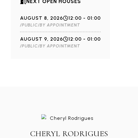
NEXT OPEN HOUSES
AUGUST 8, 2026
12:00 - 01:00
/PUBLIC/BY APPOINTMENT
AUGUST 9, 2026
12:00 - 01:00
/PUBLIC/BY APPOINTMENT
CHERYL RODRIGUES