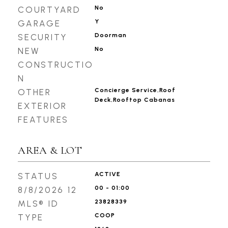
No
COURTYARD
Y
GARAGE
Doorman
SECURITY
No
NEW
CONSTRUCTIO
N
Concierge Service,Roof
OTHER
Deck,Rooftop Cabanas
EXTERIOR
FEATURES
AREA & LOT
ACTIVE
STATUS
00 - 01:00
8/8/2026 12
23828339
MLS® ID
COOP
TYPE