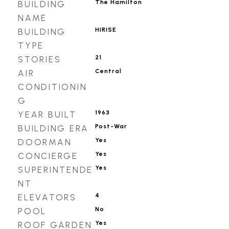
The Hamilton
BUILDING
NAME
HIRISE
BUILDING
TYPE
21
STORIES
Central
AIR
CONDITIONIN
G
1963
YEAR BUILT
Post-War
BUILDING ERA
Yes
DOORMAN
Yes
CONCIERGE
Yes
SUPERINTENDE
NT
4
ELEVATORS
No
POOL
Yes
ROOF GARDEN