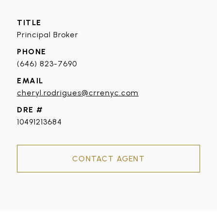
TITLE
Principal Broker
PHONE
(646) 823-7690
EMAIL
cheryl.rodrigues@crrenyc.com
DRE #
10491213684
CONTACT AGENT