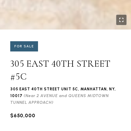
FOR SALE
305 EAST 40TH STREET
#5C
305 EAST 40TH STREET UNIT 5C, MANHATTAN, NY,
(Near 2 AVENUE and QUEENS MIDTOWN
10017
TUNNEL APPROACH)
$650,000