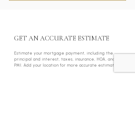
GET AN ACCURATE ESTIMATE
Estimate your mortgage payment, including the
principal and interest, taxes, insurance, HOA, and
PMI. Add your location for more accurate estimates.
Home Price
Term
Down Payment