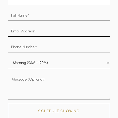
SCHEDULE SHOWING