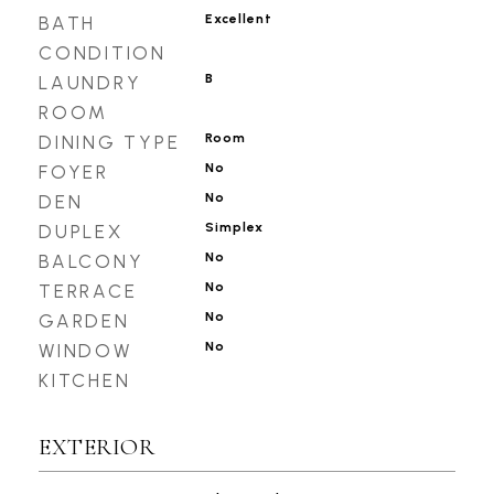
Excellent
BATH
CONDITION
B
LAUNDRY
ROOM
Room
DINING TYPE
No
FOYER
No
DEN
Simplex
DUPLEX
No
BALCONY
No
TERRACE
No
GARDEN
No
WINDOW
KITCHEN
EXTERIOR