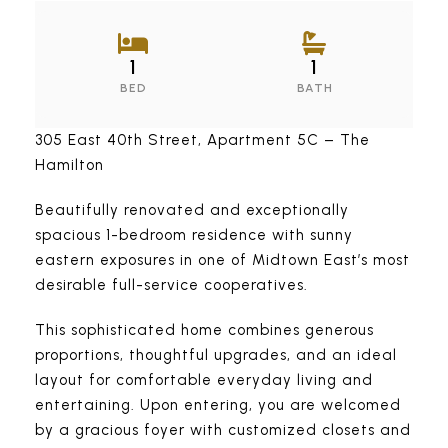
1
1
BED
BATH
305 East 40th Street, Apartment 5C – The
Hamilton
Beautifully renovated and exceptionally
spacious 1-bedroom residence with sunny
eastern exposures in one of Midtown East’s most
desirable full-service cooperatives.
This sophisticated home combines generous
proportions, thoughtful upgrades, and an ideal
layout for comfortable everyday living and
entertaining. Upon entering, you are welcomed
by a gracious foyer with customized closets and