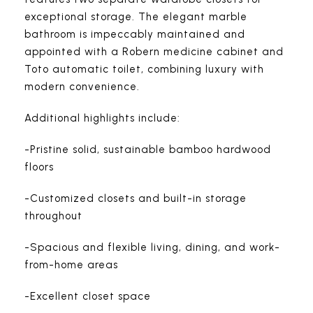
exceptional storage. The elegant marble
bathroom is impeccably maintained and
appointed with a Robern medicine cabinet and
Toto automatic toilet, combining luxury with
modern convenience.
Additional highlights include:
-Pristine solid, sustainable bamboo hardwood
floors
-Customized closets and built-in storage
throughout
-Spacious and flexible living, dining, and work-
from-home areas
-Excellent closet space