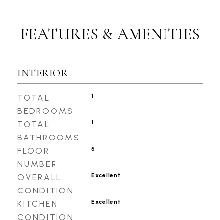
FEATURES & AMENITIES
INTERIOR
1
TOTAL
BEDROOMS
1
TOTAL
BATHROOMS
5
FLOOR
NUMBER
Excellent
OVERALL
CONDITION
Excellent
KITCHEN
CONDITION