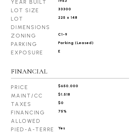
1963
YEAR BUILT
33300
LOT SIZE
225 x 148
LOT
DIMENSIONS
C1-9
ZONING
Parking (Leased)
PARKING
E
EXPOSURE
FINANCIAL
$650,000
PRICE
$1,518
MAINT/CC
$0
TAXES
75%
FINANCING
ALLOWED
Yes
PIED-A-TERRE