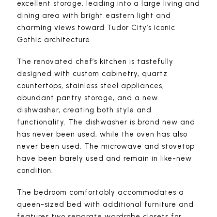
excellent storage, leading into a large living and
dining area with bright eastern light and
charming views toward Tudor City’s iconic
Gothic architecture.
The renovated chef’s kitchen is tastefully
designed with custom cabinetry, quartz
countertops, stainless steel appliances,
abundant pantry storage, and a new
dishwasher, creating both style and
functionality. The dishwasher is brand new and
has never been used, while the oven has also
never been used. The microwave and stovetop
have been barely used and remain in like-new
condition.
The bedroom comfortably accommodates a
queen-sized bed with additional furniture and
features two separate wardrobe closets for