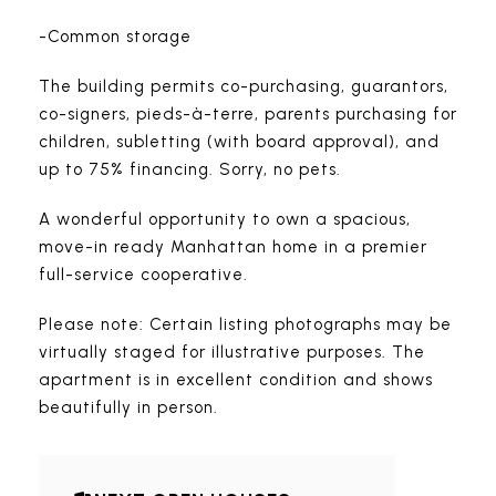
-Common storage
The building permits co-purchasing, guarantors,
co-signers, pieds-à-terre, parents purchasing for
children, subletting (with board approval), and
up to 75% financing. Sorry, no pets.
A wonderful opportunity to own a spacious,
move-in ready Manhattan home in a premier
full-service cooperative.
Please note: Certain listing photographs may be
virtually staged for illustrative purposes. The
apartment is in excellent condition and shows
beautifully in person.