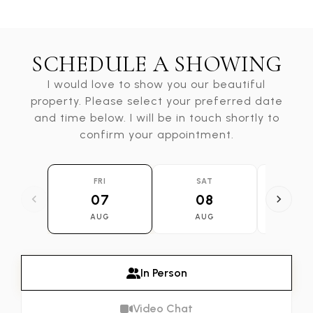
SCHEDULE A SHOWING
I would love to show you our beautiful
property. Please select your preferred date
and time below. I will be in touch shortly to
confirm your appointment.
FRI
SAT
SU
07
08
0
AUG
AUG
AU
In Person
Video Chat