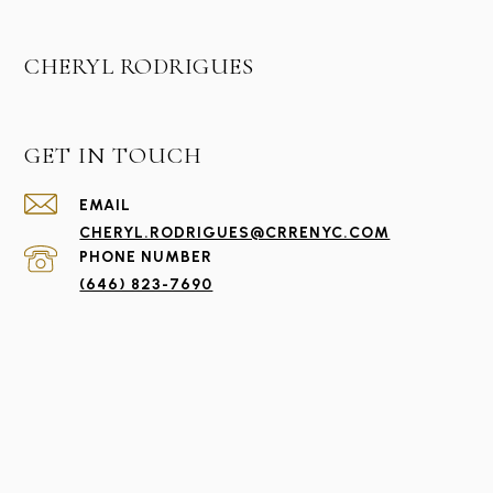
CHERYL RODRIGUES
GET IN TOUCH
EMAIL
CHERYL.RODRIGUES@CRRENYC.COM
PHONE NUMBER
(646) 823-7690