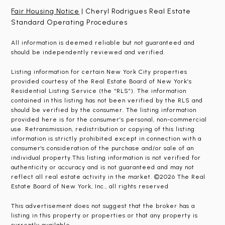
Fair Housing Notice
| Cheryl Rodrigues Real Estate
Standard Operating Procedures
All information is deemed reliable but not guaranteed and
should be independently reviewed and verified.
Listing information for certain New York City properties
provided courtesy of the Real Estate Board of New York’s
Residential Listing Service (the “RLS”). The information
contained in this listing has not been verified by the RLS and
should be verified by the consumer. The listing information
provided here is for the consumer’s personal, non-commercial
use. Retransmission, redistribution or copying of this listing
information is strictly prohibited except in connection with a
consumer's consideration of the purchase and/or sale of an
individual property.This listing information is not verified for
authenticity or accuracy and is not guaranteed and may not
reflect all real estate activity in the market. ©2026 The Real
Estate Board of New York, Inc., all rights reserved
This advertisement does not suggest that the broker has a
listing in this property or properties or that any property is