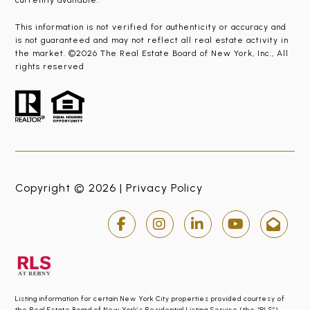
currently available.
This information is not verified for authenticity or accuracy and
is not guaranteed and may not reflect all real estate activity in
the market. ©2026 The Real Estate Board of New York, Inc., All
rights reserved
Copyright © 2026 |
Privacy Policy
Listing information for certain New York City properties provided courtesy of
the Real Estate Board of New York’s Residential Listing Service (the “RLS”).