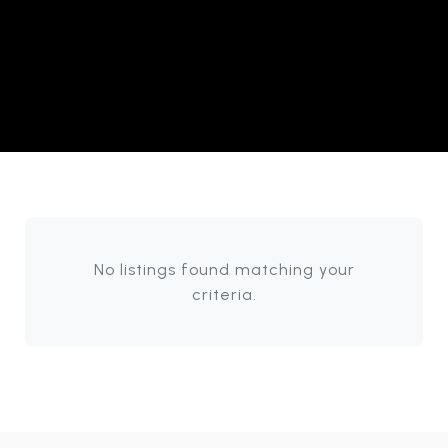
No listings found matching your
criteria.