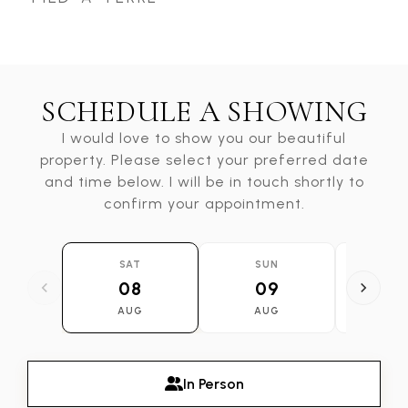
SCHEDULE A SHOWING
I would love to show you our beautiful
property. Please select your preferred date
and time below. I will be in touch shortly to
confirm your appointment.
SAT
SUN
MO
08
09
1
AUG
AUG
AU
In Person