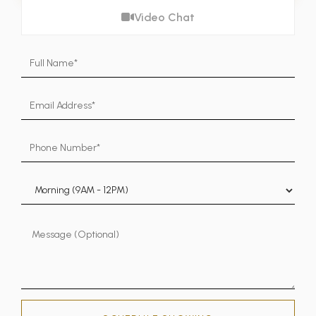
Video Chat