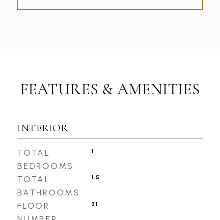
FEATURES & AMENITIES
INTERIOR
1
TOTAL
BEDROOMS
1.5
TOTAL
BATHROOMS
31
FLOOR
NUMBER