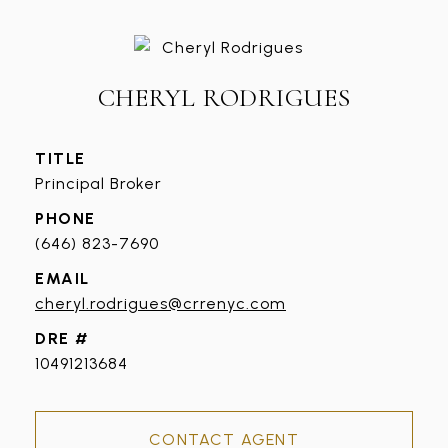
CHERYL RODRIGUES
TITLE
Principal Broker
PHONE
(646) 823-7690
EMAIL
cheryl.rodrigues@crrenyc.com
DRE #
10491213684
CONTACT AGENT