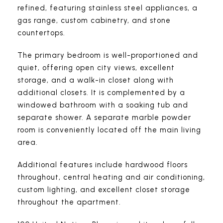
refined, featuring stainless steel appliances, a
gas range, custom cabinetry, and stone
countertops.
The primary bedroom is well-proportioned and
quiet, offering open city views, excellent
storage, and a walk-in closet along with
additional closets. It is complemented by a
windowed bathroom with a soaking tub and
separate shower. A separate marble powder
room is conveniently located off the main living
area.
Additional features include hardwood floors
throughout, central heating and air conditioning,
custom lighting, and excellent closet storage
throughout the apartment.