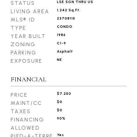
LSE SGN THRU US
STATUS
1,242 Sq.Ft.
LIVING AREA
23708115
MLS® ID
CONDO
TYPE
1986
YEAR BUILT
C1-9
ZONING
Asphalt
PARKING
NE
EXPOSURE
FINANCIAL
$7,250
PRICE
$0
MAINT/CC
$0
TAXES
90%
FINANCING
ALLOWED
Yes
PIED-A-TERRE