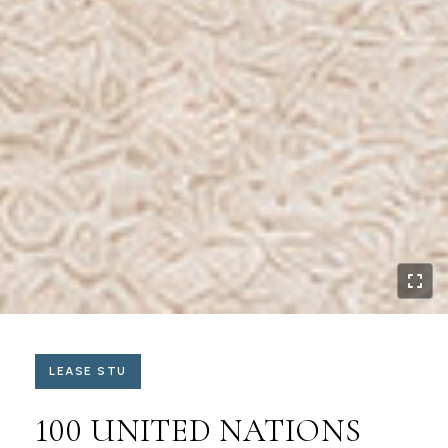
LEASE STU
100 UNITED NATIONS