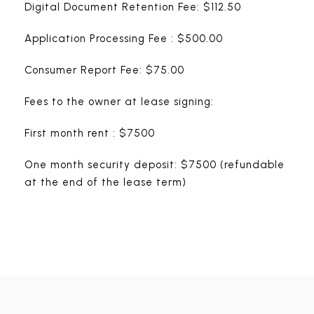
Digital Document Retention Fee: $112.50
Application Processing Fee : $500.00
Consumer Report Fee: $75.00
Fees to the owner at lease signing:
First month rent : $7500
One month security deposit: $7500 (refundable
at the end of the lease term)