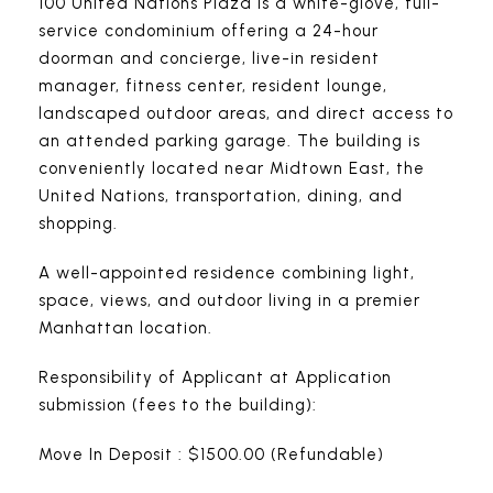
100 United Nations Plaza is a white-glove, full-
service condominium offering a 24-hour
doorman and concierge, live-in resident
manager, fitness center, resident lounge,
landscaped outdoor areas, and direct access to
an attended parking garage. The building is
conveniently located near Midtown East, the
United Nations, transportation, dining, and
shopping.
A well-appointed residence combining light,
space, views, and outdoor living in a premier
Manhattan location.
Responsibility of Applicant at Application
submission (fees to the building):
Move In Deposit : $1500.00 (Refundable)