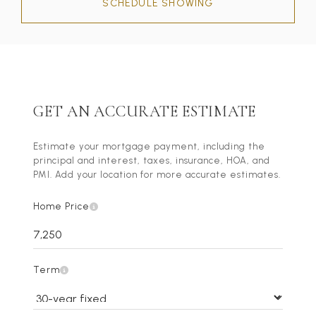
SCHEDULE SHOWING
GET AN ACCURATE ESTIMATE
Estimate your mortgage payment, including the
principal and interest, taxes, insurance, HOA, and
PMI. Add your location for more accurate estimates.
Home Price
Term