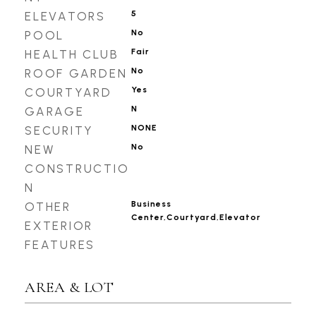
5
ELEVATORS
No
POOL
Fair
HEALTH CLUB
No
ROOF GARDEN
Yes
COURTYARD
N
GARAGE
NONE
SECURITY
No
NEW
CONSTRUCTIO
N
Business
OTHER
Center,Courtyard,Elevator
EXTERIOR
FEATURES
AREA & LOT