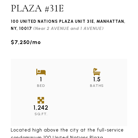
PLAZA #31E
100 UNITED NATIONS PLAZA UNIT 31E, MANHATTAN,
(Near 2 AVENUE and 1 AVENUE)
NY, 10017
$7,250/mo
1
1.5
BED
BATHS
1,242
SQ.FT.
Located high above the city at the full-service
condominium 100 United Nations Plaza,