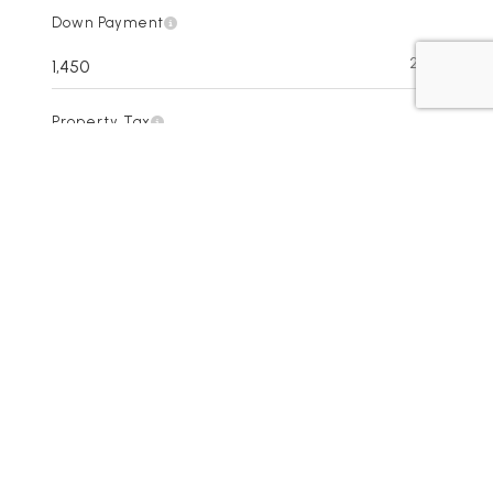
Down Payment
20%
Property Tax
Interest Rate
HOA Dues
Homeowner's insurance