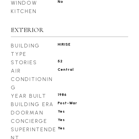
No
WINDOW
KITCHEN
EXTERIOR
HIRISE
BUILDING
TYPE
52
STORIES
Central
AIR
CONDITIONIN
G
1986
YEAR BUILT
Post-War
BUILDING ERA
Yes
DOORMAN
Yes
CONCIERGE
Yes
SUPERINTENDE
NT