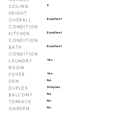
9
CEILING
HEIGHT
Excellent
OVERALL
CONDITION
Excellent
KITCHEN
CONDITION
Excellent
BATH
CONDITION
Yes
LAUNDRY
ROOM
Yes
FOYER
No
DEN
Simplex
DUPLEX
No
BALCONY
No
TERRACE
No
GARDEN