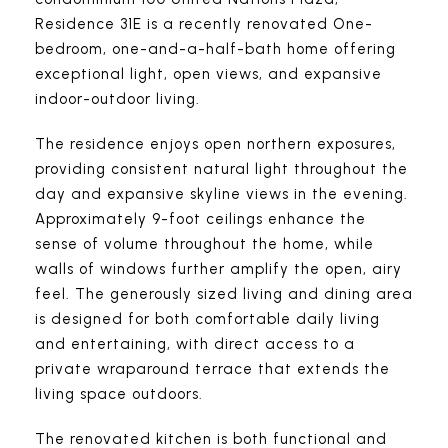
Residence 31E is a recently renovated One-
bedroom, one-and-a-half-bath home offering
exceptional light, open views, and expansive
indoor-outdoor living.
The residence enjoys open northern exposures,
providing consistent natural light throughout the
day and expansive skyline views in the evening.
Approximately 9-foot ceilings enhance the
sense of volume throughout the home, while
walls of windows further amplify the open, airy
feel. The generously sized living and dining area
is designed for both comfortable daily living
and entertaining, with direct access to a
private wraparound terrace that extends the
living space outdoors.
The renovated kitchen is both functional and