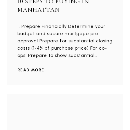
10 STEPS TO BUYING IN
MANHATTAN
1. Prepare Financially Determine your
budget and secure mortgage pre-
approval Prepare for substantial closing
costs (1-4% of purchase price) For co-
ops: Prepare to show substantial…
READ MORE