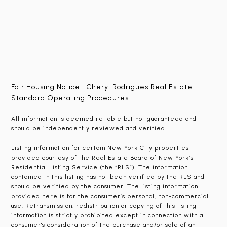
Fair Housing Notice
| Cheryl Rodrigues Real Estate
Standard Operating Procedures
All information is deemed reliable but not guaranteed and
should be independently reviewed and verified.
Listing information for certain New York City properties
provided courtesy of the Real Estate Board of New York’s
Residential Listing Service (the “RLS”). The information
contained in this listing has not been verified by the RLS and
should be verified by the consumer. The listing information
provided here is for the consumer’s personal, non-commercial
use. Retransmission, redistribution or copying of this listing
information is strictly prohibited except in connection with a
consumer's consideration of the purchase and/or sale of an