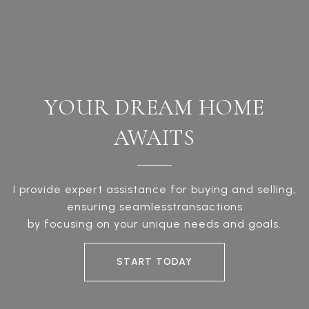
YOUR DREAM HOME
AWAITS
I provide expert assistance for buying and selling,
ensuring seamlesstransactions
by focusing on your unique needs and goals.
START TODAY