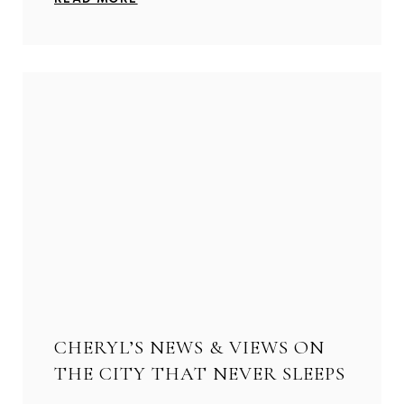
CHERYL’S NEWS & VIEWS ON
THE CITY THAT NEVER SLEEPS