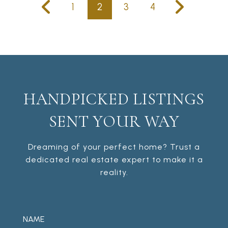
1
2
3
4
HANDPICKED LISTINGS
SENT YOUR WAY
Dreaming of your perfect home? Trust a
dedicated real estate expert to make it a
reality.