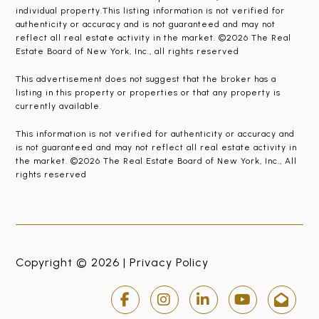
individual property.This listing information is not verified for
authenticity or accuracy and is not guaranteed and may not
reflect all real estate activity in the market. ©2026 The Real
Estate Board of New York, Inc., all rights reserved
This advertisement does not suggest that the broker has a
listing in this property or properties or that any property is
currently available.
This information is not verified for authenticity or accuracy and
is not guaranteed and may not reflect all real estate activity in
the market. ©2026 The Real Estate Board of New York, Inc., All
rights reserved
Copyright © 2026 |
Privacy Policy