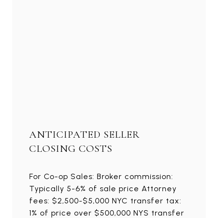
ANTICIPATED SELLER
CLOSING COSTS
For Co-op Sales: Broker commission:
Typically 5-6% of sale price Attorney
fees: $2,500-$5,000 NYC transfer tax:
1% of price over $500,000 NYS transfer