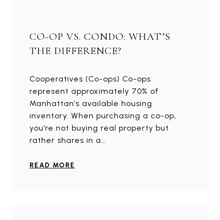
CO-OP VS. CONDO: WHAT’S
THE DIFFERENCE?
Cooperatives (Co-ops) Co-ops
represent approximately 70% of
Manhattan’s available housing
inventory. When purchasing a co-op,
you’re not buying real property but
rather shares in a…
READ MORE