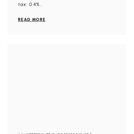
tax: 0.4%…
READ MORE