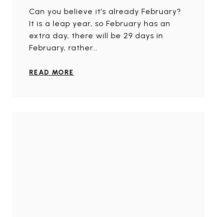
Can you believe it’s already February?
It is a leap year, so February has an
extra day, there will be 29 days in
February, rather…
READ MORE