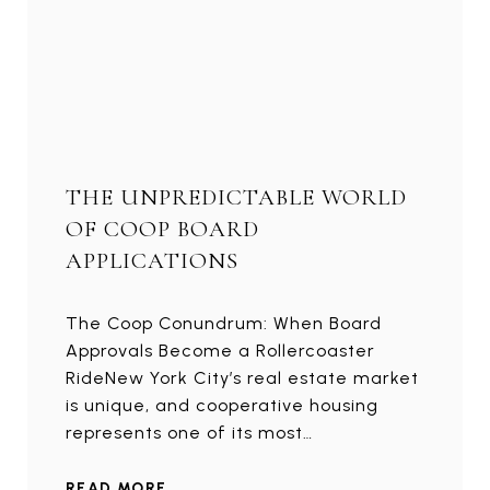
THE UNPREDICTABLE WORLD
OF COOP BOARD
APPLICATIONS
The Coop Conundrum: When Board
Approvals Become a Rollercoaster
RideNew York City’s real estate market
is unique, and cooperative housing
represents one of its most…
READ MORE