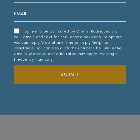
I agree to be contacted by Cheryl Rodrigues via
call, email, and text for real estate services. To opt out,
you can reply 'stop' at any time or reply 'help' for
assistance. You can also click the unsubscribe link in the
emails. Message and data rates may apply. Message
frequency may vary.