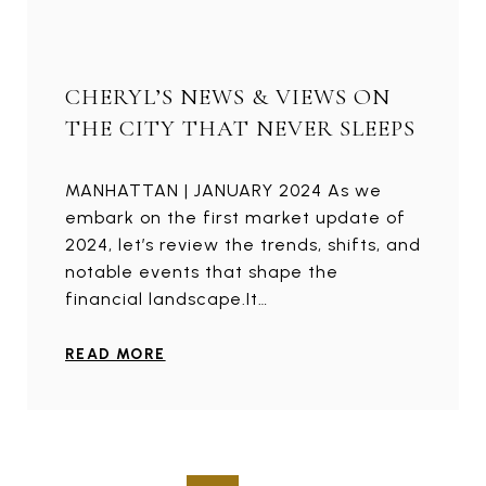
CHERYL’S NEWS & VIEWS ON
THE CITY THAT NEVER SLEEPS
MANHATTAN | JANUARY 2024 As we
embark on the first market update of
2024, let’s review the trends, shifts, and
notable events that shape the
financial landscape.It…
READ MORE