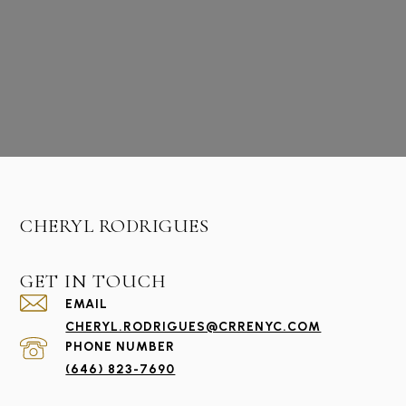
CHERYL RODRIGUES
GET IN TOUCH
EMAIL
CHERYL.RODRIGUES@CRRENYC.COM
PHONE NUMBER
(646) 823-7690