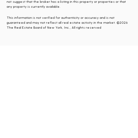
not suggest that the broker has a listing in this property or properties or that
any property is currently available.
This information is not verified for authenticity or accuracy and is not
guaranteed and may not reflect all real estate activity in the market. ©2026
The Real Estate Board of New York, Inc., All rights reserved