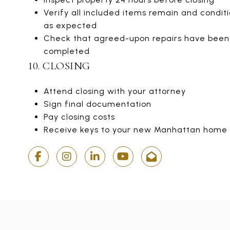
Verify all included items remain and conditi
as expected
Check that agreed-upon repairs have been
completed
10. CLOSING
Attend closing with your attorney
Sign final documentation
Pay closing costs
Receive keys to your new Manhattan home