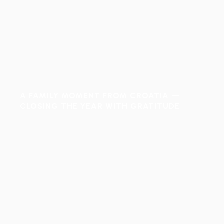
A FAMILY MOMENT FROM CROATIA —
CLOSING THE YEAR WITH GRATITUDE