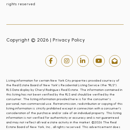
rights reserved
Copyright © 2026 |
Privacy Policy
Listing information for certain New York City properties provided courtesy of
the Real Estate Board of New York’s Residential Listing Service (the “RLS”).
RLS Data display by Cheryl Rodrigues Real Estate. The information contained in
this listing has not been verified by the RLS and should be verified by the
consumer. The listing information provided here is for the consumer’s
personal, non-commercial use. Retransmission, redistribution or copying of this
listing information is strictly prohibited except in connection with a consumer's
consideration of the purchase and/or sale of an individual property. This listing
information is not verified for authenticity or accuracy and is not guaranteed
and may not reflect all real estate activity in the market. ©2026 The Real
Estate Board of New York, Inc., all rights reserved. This advertisement does