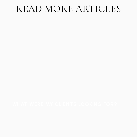
READ MORE ARTICLES
WHAT WERE MY CLIENTS LOOKING FOR?