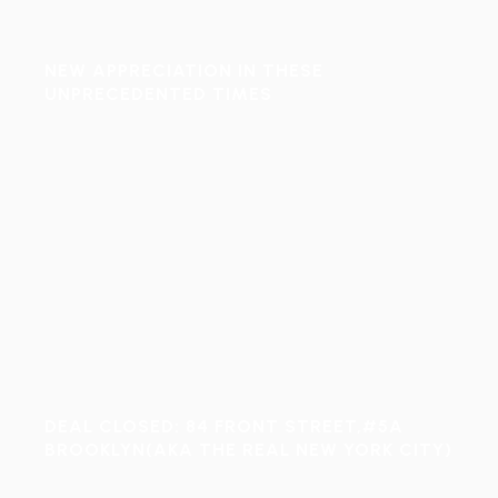
NEW APPRECIATION IN THESE
UNPRECEDENTED TIMES
DEAL CLOSED: 84 FRONT STREET,#5A
BROOKLYN(AKA THE REAL NEW YORK CITY)