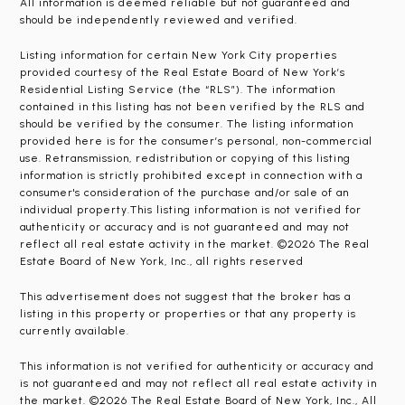
All information is deemed reliable but not guaranteed and
should be independently reviewed and verified.
Listing information for certain New York City properties
provided courtesy of the Real Estate Board of New York’s
Residential Listing Service (the “RLS”). The information
contained in this listing has not been verified by the RLS and
should be verified by the consumer. The listing information
provided here is for the consumer’s personal, non-commercial
use. Retransmission, redistribution or copying of this listing
information is strictly prohibited except in connection with a
consumer's consideration of the purchase and/or sale of an
individual property.This listing information is not verified for
authenticity or accuracy and is not guaranteed and may not
reflect all real estate activity in the market. ©2026 The Real
Estate Board of New York, Inc., all rights reserved
This advertisement does not suggest that the broker has a
listing in this property or properties or that any property is
currently available.
This information is not verified for authenticity or accuracy and
is not guaranteed and may not reflect all real estate activity in
the market. ©2026 The Real Estate Board of New York, Inc., All