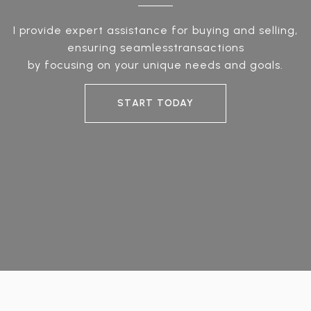
I provide expert assistance for buying and selling,
ensuring seamlesstransactions
by focusing on your unique needs and goals.
START TODAY