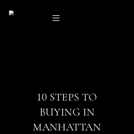
Skip
to
content
10 STEPS TO
BUYING IN
MANHATTAN