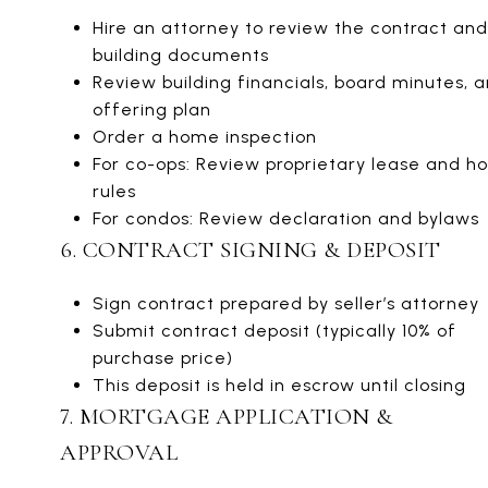
Hire an attorney to review the contract and
building documents
Review building financials, board minutes, 
offering plan
Order a home inspection
For co-ops: Review proprietary lease and h
rules
For condos: Review declaration and bylaws
6. CONTRACT SIGNING & DEPOSIT
Sign contract prepared by seller’s attorney
Submit contract deposit (typically 10% of
purchase price)
This deposit is held in escrow until closing
7. MORTGAGE APPLICATION &
APPROVAL