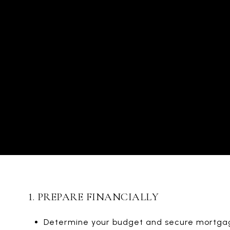
1. PREPARE FINANCIALLY
Determine your budget and secure mortga