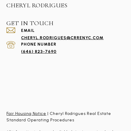
CHERYL RODRIGUES
GET IN TOUCH
EMAIL
CHERYL.RODRIGUES@CRRENYC.COM
PHONE NUMBER
(646) 823-7690
Fair Housing Notice
| Cheryl Rodrigues Real Estate
Standard Operating Procedures