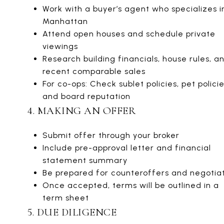
Work with a buyer’s agent who specializes i
Manhattan
Attend open houses and schedule private
viewings
Research building financials, house rules, a
recent comparable sales
For co-ops: Check sublet policies, pet policie
and board reputation
4. MAKING AN OFFER
Submit offer through your broker
Include pre-approval letter and financial
statement summary
Be prepared for counteroffers and negotia
Once accepted, terms will be outlined in a
term sheet
5. DUE DILIGENCE