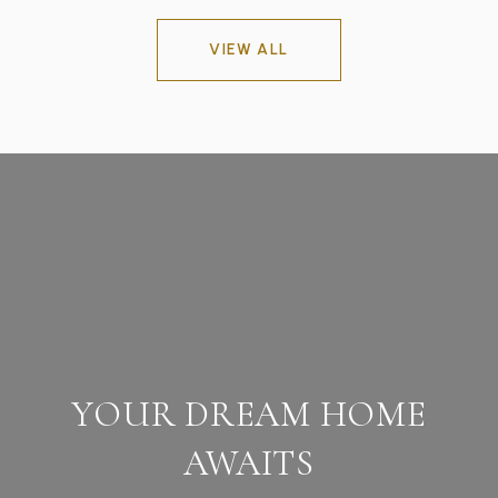
VIEW ALL
YOUR DREAM HOME
AWAITS