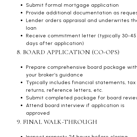
Submit formal mortgage application
Provide additional documentation as reque
Lender orders appraisal and underwrites th
loan
Receive commitment letter (typically 30-45
days after application)
8. BOARD APPLICATION (CO-OPS)
Prepare comprehensive board package wit
your broker’s guidance
Typically includes financial statements, tax
returns, reference letters, etc.
Submit completed package for board revi
Attend board interview if application is
approved
9. FINAL WALK-THROUGH
Inspect property 24 hours before closing