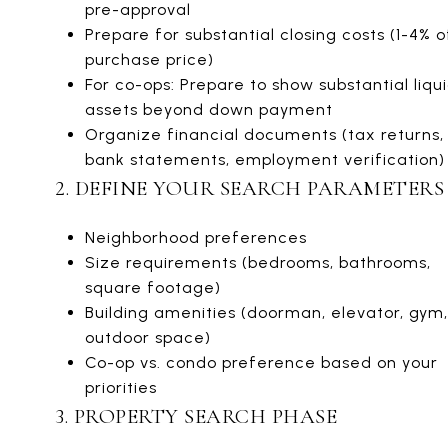
pre-approval
Prepare for substantial closing costs (1-4% o
purchase price)
For co-ops: Prepare to show substantial liqu
assets beyond down payment
Organize financial documents (tax returns,
bank statements, employment verification)
2. DEFINE YOUR SEARCH PARAMETERS
Neighborhood preferences
Size requirements (bedrooms, bathrooms,
square footage)
Building amenities (doorman, elevator, gym,
outdoor space)
Co-op vs. condo preference based on your
priorities
3. PROPERTY SEARCH PHASE