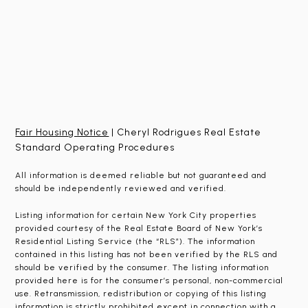
Fair Housing Notice
| Cheryl Rodrigues Real Estate
Standard Operating Procedures
All information is deemed reliable but not guaranteed and
should be independently reviewed and verified.
Listing information for certain New York City properties
provided courtesy of the Real Estate Board of New York’s
Residential Listing Service (the “RLS”). The information
contained in this listing has not been verified by the RLS and
should be verified by the consumer. The listing information
provided here is for the consumer’s personal, non-commercial
use. Retransmission, redistribution or copying of this listing
information is strictly prohibited except in connection with a