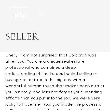
Skip
to
content
SELLER
Cheryl, I am not surprised that Corcoran was
after you. You are a unique real estate
professional who combines a deep
understanding of the forces behind selling or
buying real estate in this big city with a
wonderful human touch that makes people trust
you instantly, and let’s not forget your unending
efforts that you put into the job. We were very
lucky to have met you, you made the process of