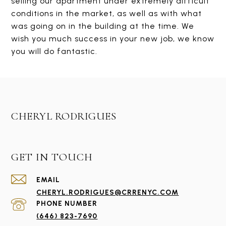
selling our apartment under extremely difficult
conditions in the market, as well as with what
was going on in the building at the time. We
wish you much success in your new job, we know
you will do fantastic.
CHERYL RODRIGUES
GET IN TOUCH
EMAIL
CHERYL.RODRIGUES@CRRENYC.COM
PHONE NUMBER
(646) 823-7690