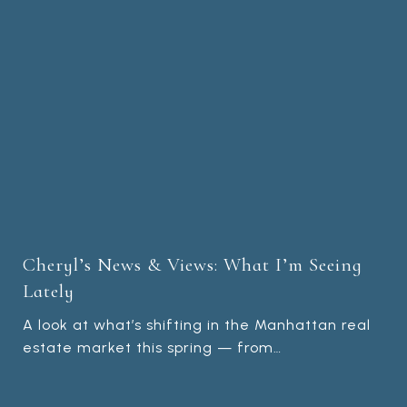
Cheryl’s News & Views: What I’m Seeing
Lately
A look at what’s shifting in the Manhattan real
estate market this spring — from…