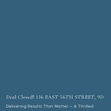
Deal Closed! 136 EAST 56TH STREET, 9D
Delivering Results That Matter – A Thrilled