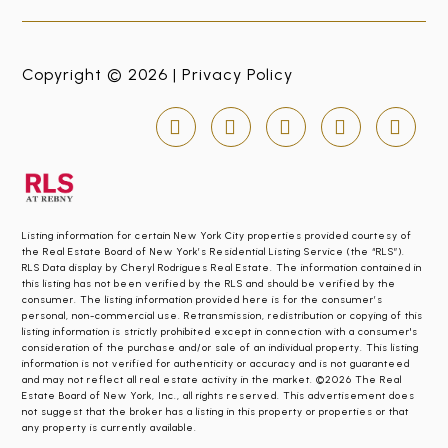
Copyright © 2026 |
Privacy Policy
Listing information for certain New York City properties provided courtesy of
the Real Estate Board of New York’s Residential Listing Service (the “RLS”).
RLS Data display by Cheryl Rodrigues Real Estate. The information contained in
this listing has not been verified by the RLS and should be verified by the
consumer. The listing information provided here is for the consumer’s
personal, non-commercial use. Retransmission, redistribution or copying of this
listing information is strictly prohibited except in connection with a consumer's
consideration of the purchase and/or sale of an individual property. This listing
information is not verified for authenticity or accuracy and is not guaranteed
and may not reflect all real estate activity in the market. ©2026 The Real
Estate Board of New York, Inc., all rights reserved. This advertisement does
not suggest that the broker has a listing in this property or properties or that
any property is currently available.