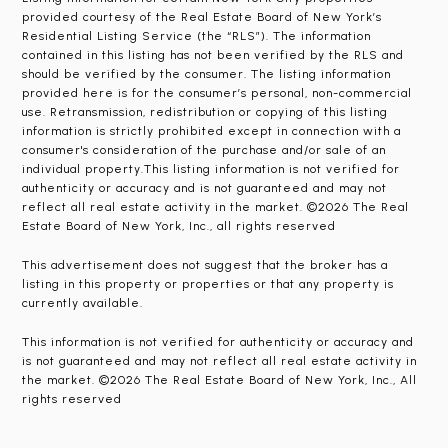
provided courtesy of the Real Estate Board of New York’s
Residential Listing Service (the “RLS”). The information
contained in this listing has not been verified by the RLS and
should be verified by the consumer. The listing information
provided here is for the consumer’s personal, non-commercial
use. Retransmission, redistribution or copying of this listing
information is strictly prohibited except in connection with a
consumer's consideration of the purchase and/or sale of an
individual property.This listing information is not verified for
authenticity or accuracy and is not guaranteed and may not
reflect all real estate activity in the market. ©2026 The Real
Estate Board of New York, Inc., all rights reserved
This advertisement does not suggest that the broker has a
listing in this property or properties or that any property is
currently available.
This information is not verified for authenticity or accuracy and
is not guaranteed and may not reflect all real estate activity in
the market. ©2026 The Real Estate Board of New York, Inc., All
rights reserved