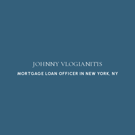
JOHNNY VLOGIANITIS
MORTGAGE LOAN OFFICER IN NEW YORK, NY