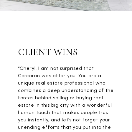
CLIENT WINS
“Cheryl, I am not surprised that
Corcoran was after you. You are a
unique real estate professional who
combines a deep understanding of the
forces behind selling or buying real
estate in this big city with a wonderful
human touch that makes people trust
you instantly, and let’s not forget your
unending efforts that you put into the