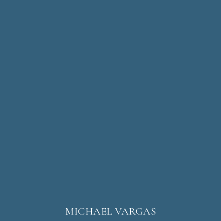
MICHAEL VARGAS