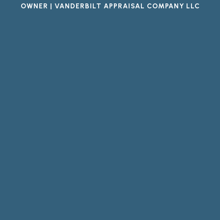
OWNER | VANDERBILT APPRAISAL COMPANY LLC