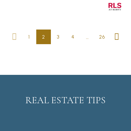
…
1
2
3
4
26
REAL ESTATE TIPS