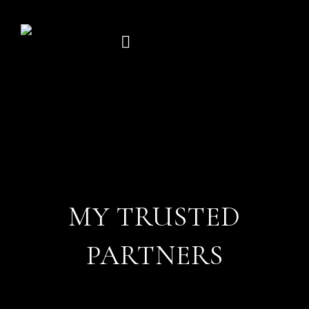
Skip
to
content
MY TRUSTED
PARTNERS