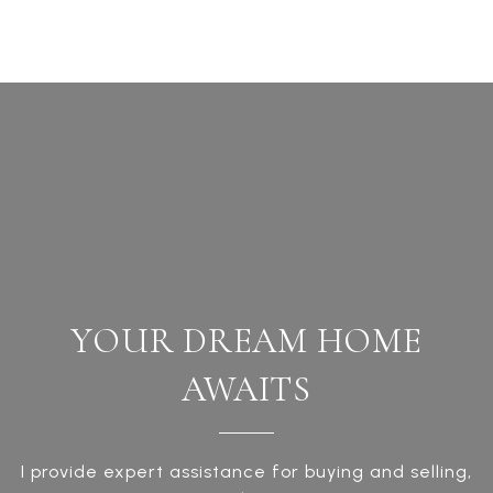
YOUR DREAM HOME
AWAITS
I provide expert assistance for buying and selling,