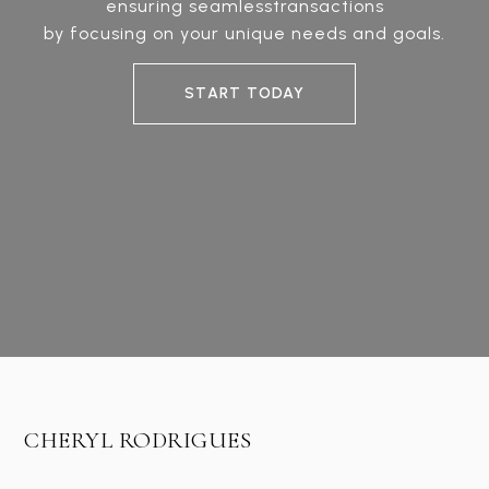
ensuring seamlesstransactions
by focusing on your unique needs and goals.
START TODAY
CHERYL RODRIGUES