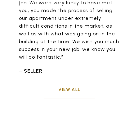
job. We were very lucky to have met
you, you made the process of selling
our apartment under extremely
difficult conditions in the market, as
well as with what was going on in the
building at the time. We wish you much
success in your new job, we know you
will do fantastic.”
– SELLER
VIEW ALL