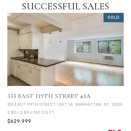
SUCCESSFUL SALES
SOLD
333 EAST 119TH STREET #1A
333 EAST 119TH STREET UNIT 1A, MANHATTAN, NY, 10035
2 BD
|
2 BA
|
960 SQ.FT.
$629,999