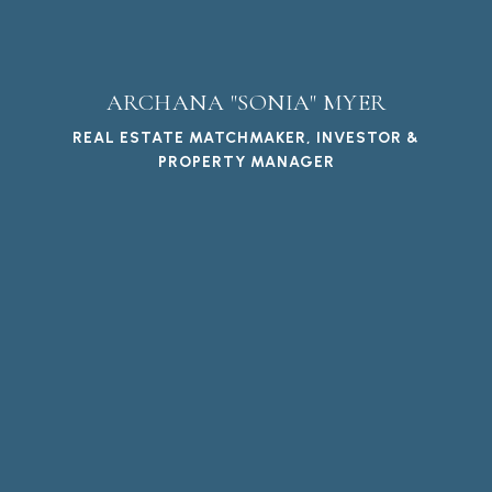
ARCHANA "SONIA" MYER
REAL ESTATE MATCHMAKER, INVESTOR &
PROPERTY MANAGER