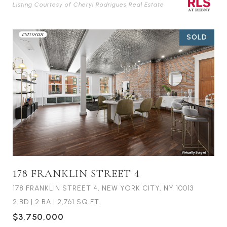
Listing Courtesy of Cheryl Rodrigues Real Estate
SOLD
178 FRANKLIN STREET 4
178 FRANKLIN STREET 4, NEW YORK CITY, NY 10013
2 BD
|
2 BA
|
2,761 SQ.FT.
$3,750,000