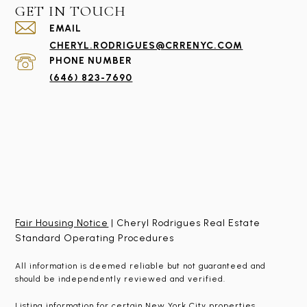
GET IN TOUCH
EMAIL
CHERYL.RODRIGUES@CRRENYC.COM
PHONE NUMBER
(646) 823-7690
Fair Housing Notice
| Cheryl Rodrigues Real Estate
Standard Operating Procedures
All information is deemed reliable but not guaranteed and
should be independently reviewed and verified.
Listing information for certain New York City properties