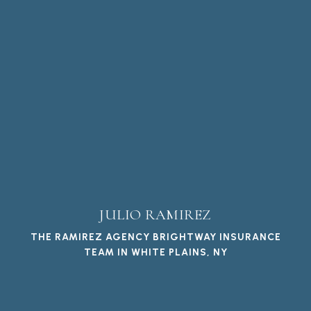
JULIO RAMIREZ
THE RAMIREZ AGENCY BRIGHTWAY INSURANCE
TEAM IN WHITE PLAINS, NY