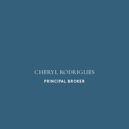
CHERYL RODRIGUES
PRINCIPAL BROKER