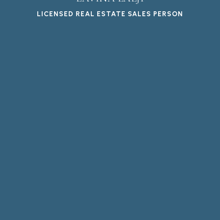
LICENSED REAL ESTATE SALES PERSON