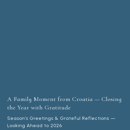
A Family Moment from Croatia — Closing
the Year with Gratitude
Season’s Greetings & Grateful Reflections —
Looking Ahead to 2026