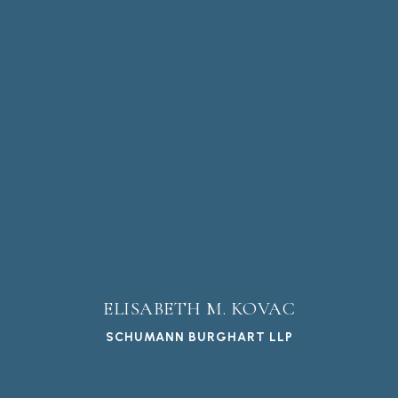
ELISABETH M. KOVAC
SCHUMANN BURGHART LLP