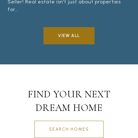
Seller! Real estate isn’t just about properties
for…
VIEW ALL
FIND YOUR NEXT
DREAM HOME
SEARCH HOMES