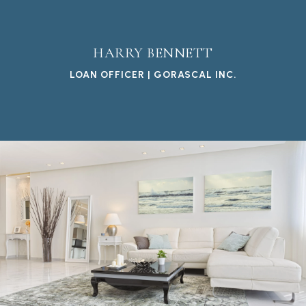
HARRY BENNETT
LOAN OFFICER | GORASCAL INC.