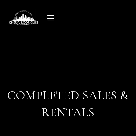
Skip
to
content
COMPLETED SALES &
RENTALS