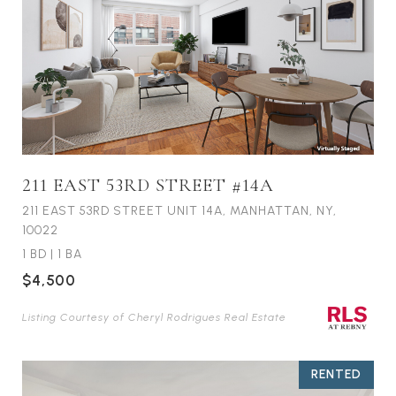
211 EAST 53RD STREET #14A
211 EAST 53RD STREET UNIT 14A, MANHATTAN, NY,
10022
1 BD
|
1 BA
$4,500
Listing Courtesy of Cheryl Rodrigues Real Estate
RENTED