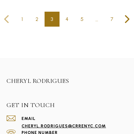
…
1
2
3
4
5
7
CHERYL RODRIGUES
GET IN TOUCH
EMAIL
CHERYL.RODRIGUES@CRRENYC.COM
PHONE NUMBER