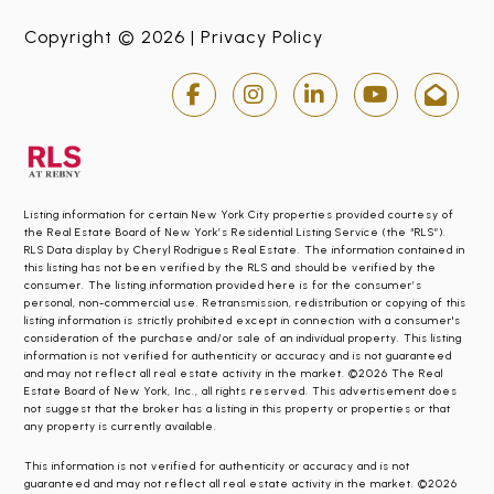
Copyright © 2026 |
Privacy Policy
Listing information for certain New York City properties provided courtesy of
the Real Estate Board of New York’s Residential Listing Service (the “RLS”).
RLS Data display by Cheryl Rodrigues Real Estate. The information contained in
this listing has not been verified by the RLS and should be verified by the
consumer. The listing information provided here is for the consumer’s
personal, non-commercial use. Retransmission, redistribution or copying of this
listing information is strictly prohibited except in connection with a consumer's
consideration of the purchase and/or sale of an individual property. This listing
information is not verified for authenticity or accuracy and is not guaranteed
and may not reflect all real estate activity in the market. ©2026 The Real
Estate Board of New York, Inc., all rights reserved. This advertisement does
not suggest that the broker has a listing in this property or properties or that
any property is currently available.
This information is not verified for authenticity or accuracy and is not
guaranteed and may not reflect all real estate activity in the market. ©2026