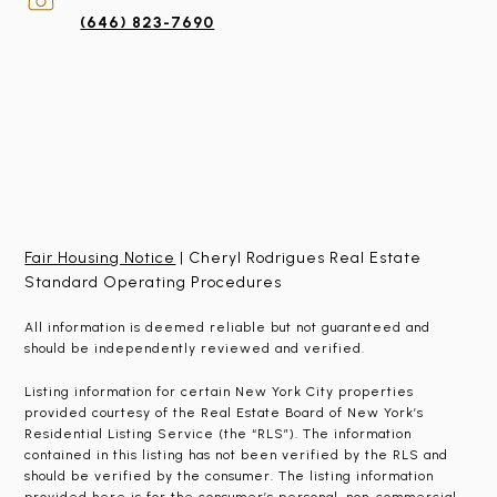
(646) 823-7690
Fair Housing Notice
| Cheryl Rodrigues Real Estate
Standard Operating Procedures
All information is deemed reliable but not guaranteed and
should be independently reviewed and verified.
Listing information for certain New York City properties
provided courtesy of the Real Estate Board of New York’s
Residential Listing Service (the “RLS”). The information
contained in this listing has not been verified by the RLS and
should be verified by the consumer. The listing information