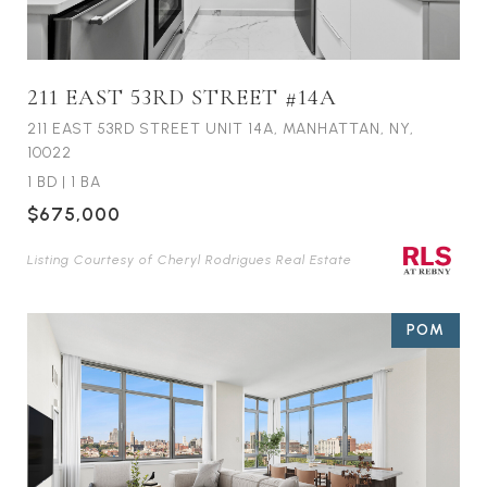
211 EAST 53RD STREET #14A
211 EAST 53RD STREET UNIT 14A, MANHATTAN, NY,
10022
1 BD
|
1 BA
$675,000
Listing Courtesy of Cheryl Rodrigues Real Estate
POM