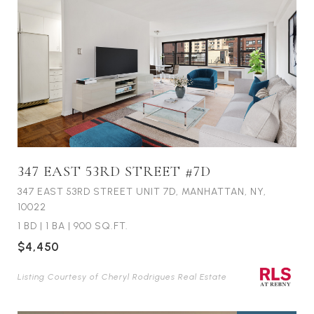
347 EAST 53RD STREET #7D
347 EAST 53RD STREET UNIT 7D, MANHATTAN, NY,
10022
1 BD
|
1 BA
|
900 SQ.FT.
$4,450
Listing Courtesy of Cheryl Rodrigues Real Estate