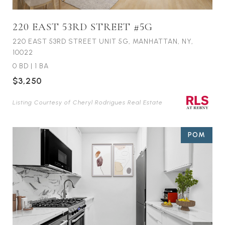
220 EAST 53RD STREET #5G
220 EAST 53RD STREET UNIT 5G, MANHATTAN, NY,
10022
0 BD
|
1 BA
$3,250
Listing Courtesy of Cheryl Rodrigues Real Estate
POM