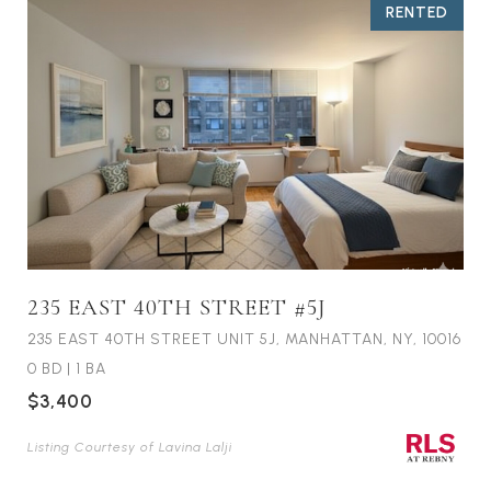
RENTED
235 EAST 40TH STREET #5J
235 EAST 40TH STREET UNIT 5J, MANHATTAN, NY, 10016
0 BD
|
1 BA
$3,400
Listing Courtesy of Lavina Lalji