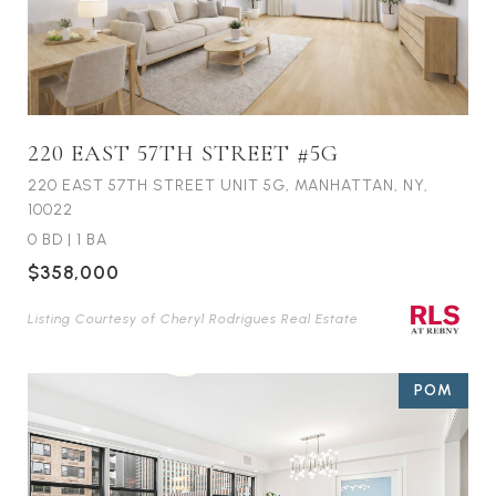
220 EAST 57TH STREET #5G
220 EAST 57TH STREET UNIT 5G, MANHATTAN, NY,
10022
0 BD
|
1 BA
$358,000
Listing Courtesy of Cheryl Rodrigues Real Estate
POM