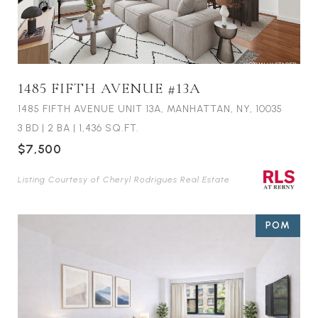
1485 FIFTH AVENUE #13A
1485 FIFTH AVENUE UNIT 13A, MANHATTAN, NY, 10035
3 BD
|
2 BA
|
1,436 SQ.FT.
$7,500
Listing Courtesy of Cheryl Rodrigues Real Estate
POM