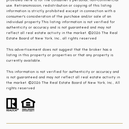
provided here is for the consumer’s personal, non-commercial
use. Retransmission, redistribution or copying of this listing
information is strictly prohibited except in connection with a
consumer's consideration of the purchase and/or sale of an
individual property.This listing information is not verified for
authenticity or accuracy and is not guaranteed and may not
reflect all real estate activity in the market. ©2026 The Real
Estate Board of New York, Inc., all rights reserved
This advertisement does not suggest that the broker has a
listing in this property or properties or that any property is
currently available.
This information is not verified for authenticity or accuracy and
is not guaranteed and may not reflect all real estate activity in
the market. ©2026 The Real Estate Board of New York, Inc., All
rights reserved