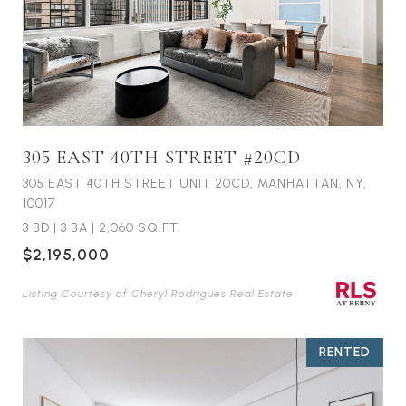
305 EAST 40TH STREET #20CD
305 EAST 40TH STREET UNIT 20CD, MANHATTAN, NY,
10017
3 BD
|
3 BA
|
2,060 SQ.FT.
$2,195,000
Listing Courtesy of Cheryl Rodrigues Real Estate
RENTED