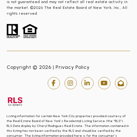
is not guaranteed and may not reflect all real estate activity in
the market. ©2026 The Real Estate Board of New York, Inc., All
rights reserved
Copyright © 2026 |
Privacy Policy
Listing information for certain New York City properties provided courtesy of
the Real Estate Board of New York’s Residential Listing Service (the “RLS”).
RLS Data display by Cheryl Rodrigues Real Estate. The information contained in
this listing has not been verified by the RLS and should be verified by the
consumer. The listing information provided here is for the consumer’s