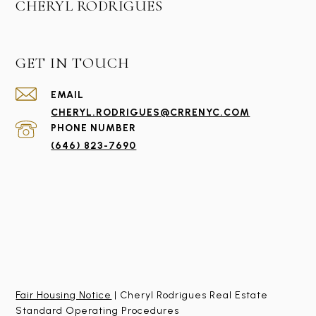
CHERYL RODRIGUES
GET IN TOUCH
EMAIL
CHERYL.RODRIGUES@CRRENYC.COM
PHONE NUMBER
(646) 823-7690
Fair Housing Notice
| Cheryl Rodrigues Real Estate
Standard Operating Procedures