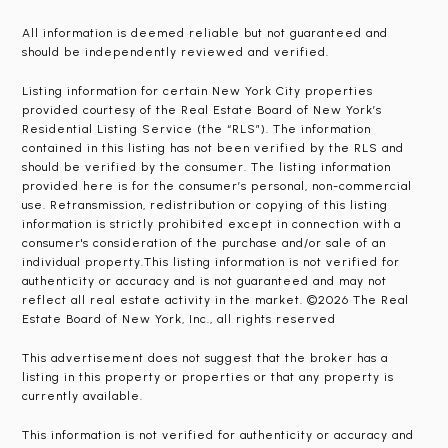
All information is deemed reliable but not guaranteed and
should be independently reviewed and verified.
Listing information for certain New York City properties
provided courtesy of the Real Estate Board of New York’s
Residential Listing Service (the “RLS”). The information
contained in this listing has not been verified by the RLS and
should be verified by the consumer. The listing information
provided here is for the consumer’s personal, non-commercial
use. Retransmission, redistribution or copying of this listing
information is strictly prohibited except in connection with a
consumer's consideration of the purchase and/or sale of an
individual property.This listing information is not verified for
authenticity or accuracy and is not guaranteed and may not
reflect all real estate activity in the market. ©2026 The Real
Estate Board of New York, Inc., all rights reserved
This advertisement does not suggest that the broker has a
listing in this property or properties or that any property is
currently available.
This information is not verified for authenticity or accuracy and