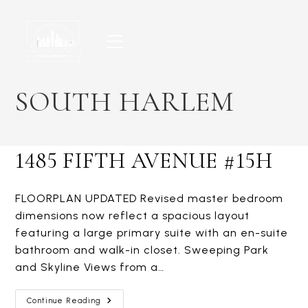
Skip
to
content
SOUTH HARLEM
1485 FIFTH AVENUE #15H
FLOORPLAN UPDATED Revised master bedroom
dimensions now reflect a spacious layout
featuring a large primary suite with an en-suite
bathroom and walk-in closet. Sweeping Park
and Skyline Views from a…
1485
Continue Reading