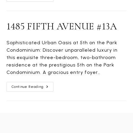
FIFTH
AVENUE
#15H
1485 FIFTH AVENUE #13A
Sophisticated Urban Oasis at 5th on the Park
Condominium: Discover unparalleled luxury in
this exquisite three-bedroom, two-bathroom
residence at the prestigious 5th on the Park
Condominium. A gracious entry foyer…
1485
Continue Reading
FIFTH
AVENUE
#13A