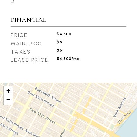
D
FINANCIAL
$4,500
PRICE
$0
MAINT/CC
$0
TAXES
$4,500/mo
LEASE PRICE
+
−