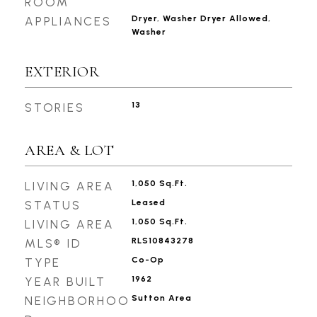
ROOM
Dryer, Washer Dryer Allowed,
APPLIANCES
Washer
EXTERIOR
13
STORIES
AREA & LOT
1,050 Sq.Ft.
LIVING AREA
Leased
STATUS
1,050 Sq.Ft.
LIVING AREA
RLS10843278
MLS® ID
Co-Op
TYPE
1962
YEAR BUILT
Sutton Area
NEIGHBORHOO