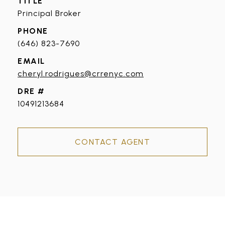
TITLE
Principal Broker
PHONE
(646) 823-7690
EMAIL
cheryl.rodrigues@crrenyc.com
DRE #
10491213684
CONTACT AGENT