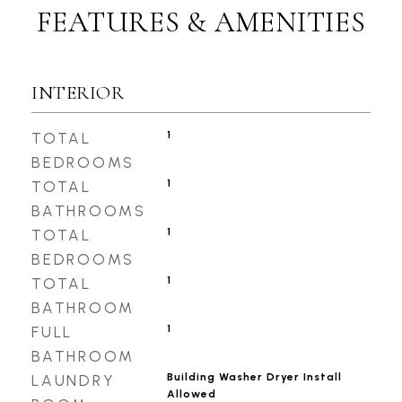
FEATURES & AMENITIES
INTERIOR
1
TOTAL
BEDROOMS
1
TOTAL
BATHROOMS
1
TOTAL
BEDROOMS
1
TOTAL
BATHROOM
1
FULL
BATHROOM
Building Washer Dryer Install
LAUNDRY
Allowed