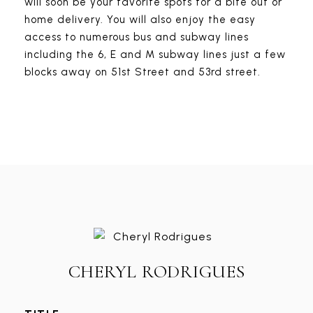
will soon be your favorite spots for a bite out or
home delivery. You will also enjoy the easy
access to numerous bus and subway lines
including the 6, E and M subway lines just a few
blocks away on 51st Street and 53rd street.
CHERYL RODRIGUES