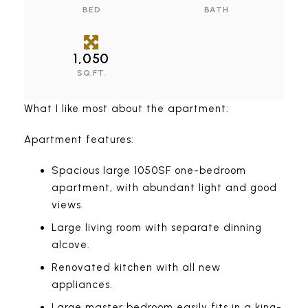
BED
BATH
1,050
SQ.FT.
What I like most about the apartment:
Apartment features:
Spacious large 1050SF one-bedroom
apartment, with abundant light and good
views.
Large living room with separate dinning
alcove.
Renovated kitchen with all new
appliances.
Large master bedroom easily fits in a king-