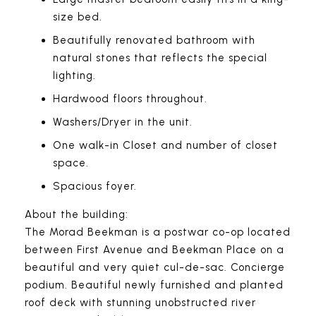
size bed.
Beautifully renovated bathroom with
natural stones that reflects the special
lighting.
Hardwood floors throughout.
Washers/Dryer in the unit.
One walk-in Closet and number of closet
space.
Spacious foyer.
About the building:
The Morad Beekman is a postwar co-op located
between First Avenue and Beekman Place on a
beautiful and very quiet cul-de-sac. Concierge
podium. Beautiful newly furnished and planted
roof deck with stunning unobstructed river