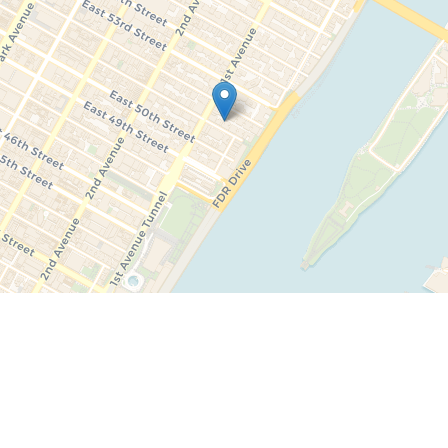
Leaflet
|
©
OpenStreetMap
contributors ©
CARTO