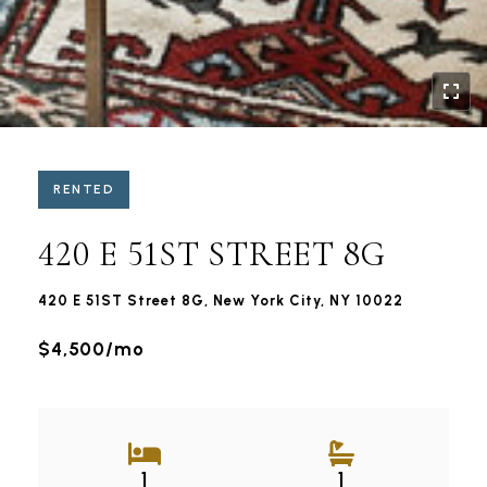
RENTED
420 E 51ST STREET 8G
420 E 51ST Street 8G, New York City, NY 10022
$4,500/mo
1
1