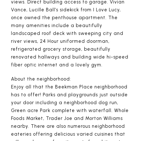
views. Direct building access to garage. Vivian
Vance, Lucille Ball’s sidekick from I Love Lucy,
once owned the penthouse apartment. The
many amenities include a beautifully
landscaped roof deck with sweeping city and
river views, 24 Hour uniformed doorman,
refrigerated grocery storage, beautifully
renovated hallways and building wide hi-speed
fiber optic internet and a lovely gym.
About the neighborhood:
Enjoy all that the Beekman Place neighborhood
has to offer! Parks and playgrounds just outside
your door including a neighborhood dog run,
Green acre Park complete with waterfall. Whole
Foods Market, Trader Joe and Morton Williams
nearby. There are also numerous neighborhood
eateries offering delicious varied cuisines that