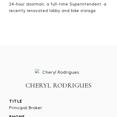
24-hour doorman, a full-time Superintendent, a
recently renovated lobby and bike storage.
CHERYL RODRIGUES
TITLE
Principal Broker
PHONE