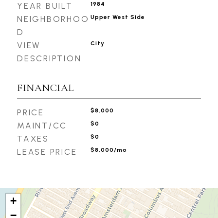
1984
YEAR BUILT
Upper West Side
NEIGHBORHOO
D
City
VIEW
DESCRIPTION
FINANCIAL
$8,000
PRICE
$0
MAINT/CC
$0
TAXES
$8,000/mo
LEASE PRICE
+
−