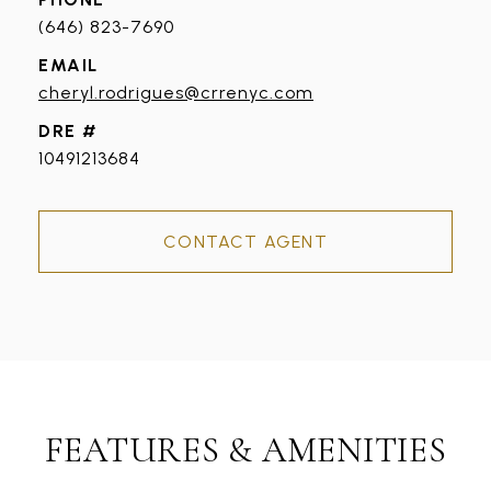
(646) 823-7690
EMAIL
cheryl.rodrigues@crrenyc.com
DRE #
10491213684
CONTACT AGENT
FEATURES & AMENITIES