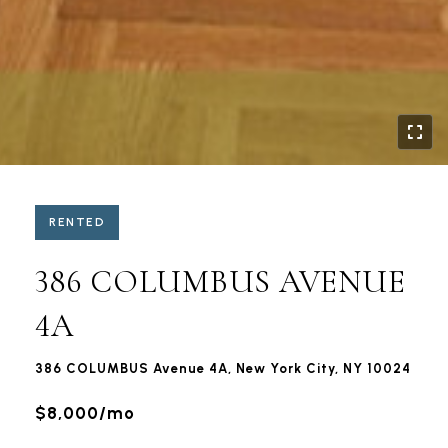
RENTED
386 COLUMBUS AVENUE
4A
386 COLUMBUS Avenue 4A, New York City, NY 10024
$8,000/mo