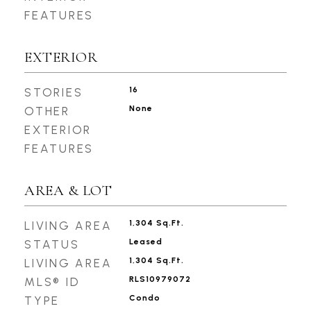
FEATURES
EXTERIOR
16
STORIES
None
OTHER
EXTERIOR
FEATURES
AREA & LOT
1,304 Sq.Ft.
LIVING AREA
Leased
STATUS
1,304 Sq.Ft.
LIVING AREA
RLS10979072
MLS® ID
Condo
TYPE