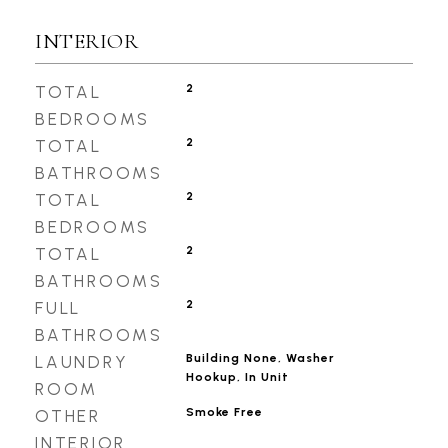
INTERIOR
2
TOTAL
BEDROOMS
2
TOTAL
BATHROOMS
2
TOTAL
BEDROOMS
2
TOTAL
BATHROOMS
2
FULL
BATHROOMS
Building None, Washer
LAUNDRY
Hookup, In Unit
ROOM
Smoke Free
OTHER
INTERIOR