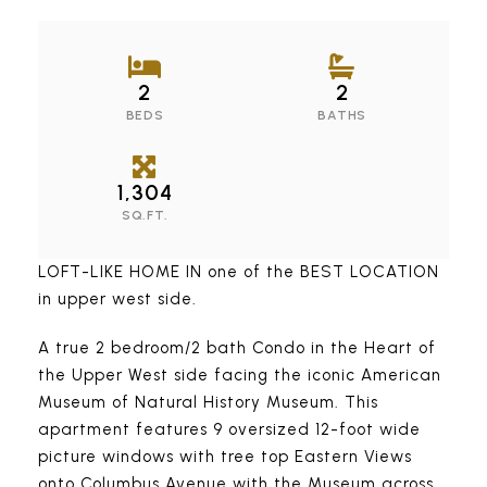
2
2
BEDS
BATHS
1,304
SQ.FT.
LOFT-LIKE HOME IN one of the BEST LOCATION
in upper west side.
A true 2 bedroom/2 bath Condo in the Heart of
the Upper West side facing the iconic American
Museum of Natural History Museum. This
apartment features 9 oversized 12-foot wide
picture windows with tree top Eastern Views
onto Columbus Avenue with the Museum across