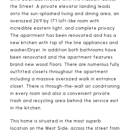
the Street. A private elevator landing leads
onto the sun-splashed living and dining area, an
oversized 26’9 by 17’1 loft-like room with
incredible eastern light, and complete privacy.
The apartment has been renovated and has a
new kitchen with top of the line appliances and
washer/Dryer. In addition both bathrooms have
been renovated and the apartment features
brand new wood floors. There are numerous fully
outfitted closets throughout the apartment
including a massive oversized walk in entrance
closet. There is through-the-wall air conditioning
in every room and also a convenient private
trash and recycling area behind the service exit
in the kitchen.
This home is situated in the most superb
location on the West Side, across the street from