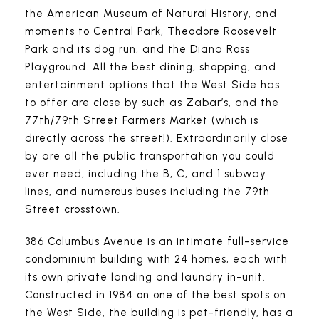
the American Museum of Natural History, and
moments to Central Park, Theodore Roosevelt
Park and its dog run, and the Diana Ross
Playground. All the best dining, shopping, and
entertainment options that the West Side has
to offer are close by such as Zabar’s, and the
77th/79th Street Farmers Market (which is
directly across the street!). Extraordinarily close
by are all the public transportation you could
ever need, including the B, C, and 1 subway
lines, and numerous buses including the 79th
Street crosstown.
386 Columbus Avenue is an intimate full-service
condominium building with 24 homes, each with
its own private landing and laundry in-unit.
Constructed in 1984 on one of the best spots on
the West Side, the building is pet-friendly, has a