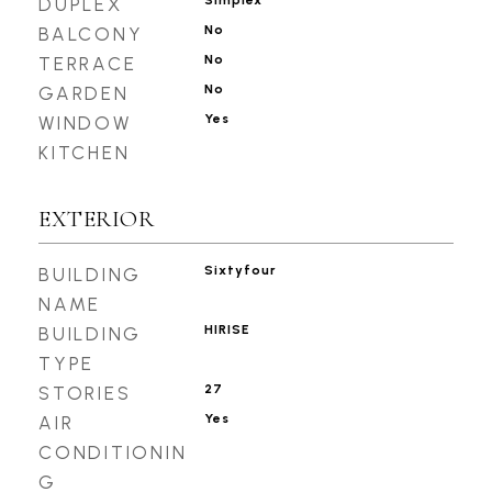
Simplex
DUPLEX
No
BALCONY
No
TERRACE
No
GARDEN
Yes
WINDOW
KITCHEN
EXTERIOR
Sixtyfour
BUILDING
NAME
HIRISE
BUILDING
TYPE
27
STORIES
Yes
AIR
CONDITIONIN
G