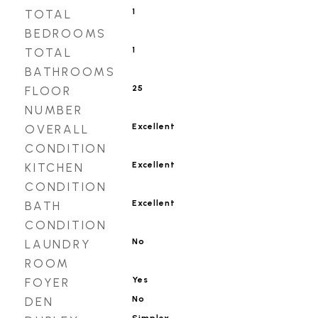
1
TOTAL
BEDROOMS
1
TOTAL
BATHROOMS
25
FLOOR
NUMBER
Excellent
OVERALL
CONDITION
Excellent
KITCHEN
CONDITION
Excellent
BATH
CONDITION
No
LAUNDRY
ROOM
Yes
FOYER
No
DEN