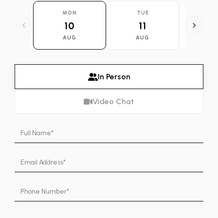
MON
TUE
WE
10
11
1
AUG
AUG
AU
In Person
Video Chat