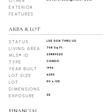
OTHER
EXTERIOR
FEATURES
AREA & LOT
LSE SGN THRU US
STATUS
768 Sq.Ft.
LIVING AREA
23889020
MLS® ID
CONDO
TYPE
1996
YEAR BUILT
6250
LOT SIZE
50 x 125
LOT
DIMENSIONS
SE
EXPOSURE
FINANCIAL