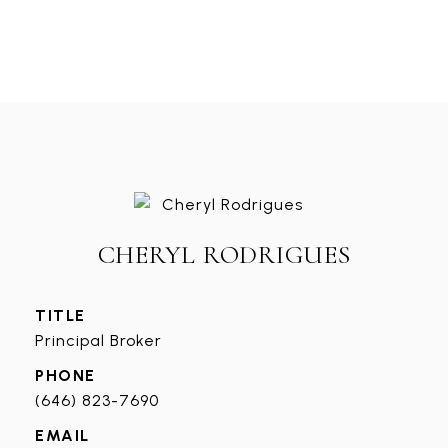
CHERYL RODRIGUES
TITLE
Principal Broker
PHONE
(646) 823-7690
EMAIL