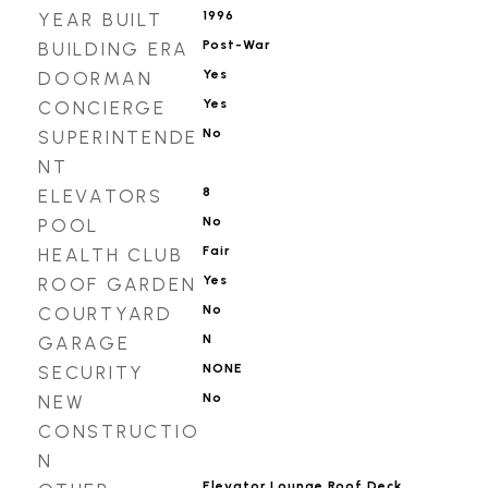
1996
YEAR BUILT
Post-War
BUILDING ERA
Yes
DOORMAN
Yes
CONCIERGE
No
SUPERINTENDE
NT
8
ELEVATORS
No
POOL
Fair
HEALTH CLUB
Yes
ROOF GARDEN
No
COURTYARD
N
GARAGE
NONE
SECURITY
No
NEW
CONSTRUCTIO
N
Elevator,Lounge,Roof Deck