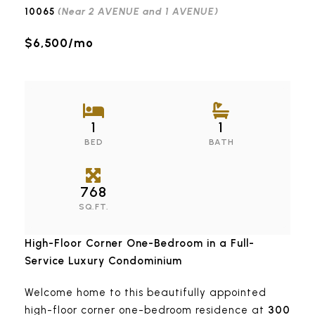
(Near 2 AVENUE and 1 AVENUE)
10065
$6,500/mo
1
1
BED
BATH
768
SQ.FT.
High-Floor Corner One-Bedroom in a Full-
Service Luxury Condominium
Welcome home to this beautifully appointed
high-floor corner one-bedroom residence at
300