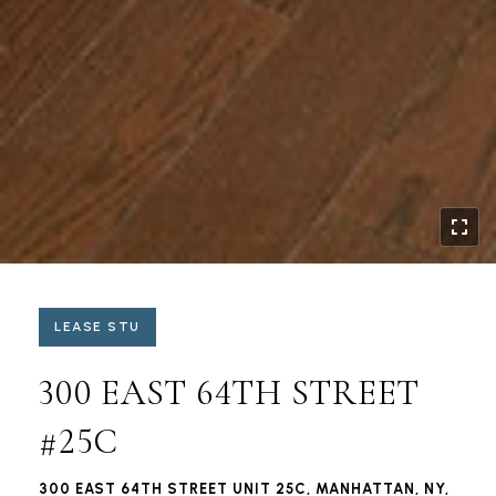
LEASE STU
300 EAST 64TH STREET
#25C
300 EAST 64TH STREET UNIT 25C, MANHATTAN, NY,