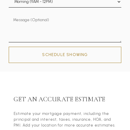
SCHEDULE SHOWING
GET AN ACCURATE ESTIMATE
Estimate your mortgage payment, including the
principal and interest, taxes, insurance, HOA, and
PMI. Add your location for more accurate estimates.