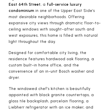
East 64th Street
, a
full-service luxury
condominium
in one of the Upper East Side’s
most desirable neighborhoods. Offering
expansive city views through dramatic floor-to-
ceiling windows with sought-after south and
west exposures, this home is filled with natural
light throughout the day.
Designed for comfortable city living, the
residence features hardwood oak flooring, a
custom built-in home office, and the
convenience of an in-unit Bosch washer and
dryer.
The windowed chef’s kitchen is beautifully
appointed with black granite countertops, a
glass tile backsplash, porcelain flooring, a
Liebherr refrigerator with an ice maker, and