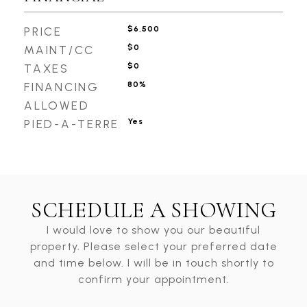
$6,500
PRICE
$0
MAINT/CC
$0
TAXES
80%
FINANCING
ALLOWED
Yes
PIED-A-TERRE
SCHEDULE A SHOWING
I would love to show you our beautiful
property. Please select your preferred date
and time below. I will be in touch shortly to
confirm your appointment.