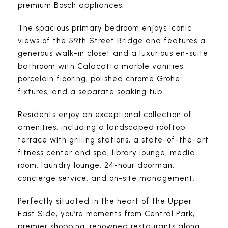
premium Bosch appliances.
The spacious primary bedroom enjoys iconic
views of the 59th Street Bridge and features a
generous walk-in closet and a luxurious en-suite
bathroom with Calacatta marble vanities,
porcelain flooring, polished chrome Grohe
fixtures, and a separate soaking tub.
Residents enjoy an exceptional collection of
amenities, including a landscaped rooftop
terrace with grilling stations, a state-of-the-art
fitness center and spa, library lounge, media
room, laundry lounge, 24-hour doorman,
concierge service, and on-site management.
Perfectly situated in the heart of the Upper
East Side, you’re moments from Central Park,
premier shopping, renowned restaurants along