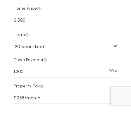
Home Price
Term
Down Payment
20%
Property Tax
Interest Rate