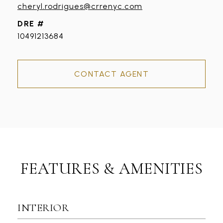
cheryl.rodrigues@crrenyc.com
DRE #
10491213684
CONTACT AGENT
FEATURES & AMENITIES
INTERIOR