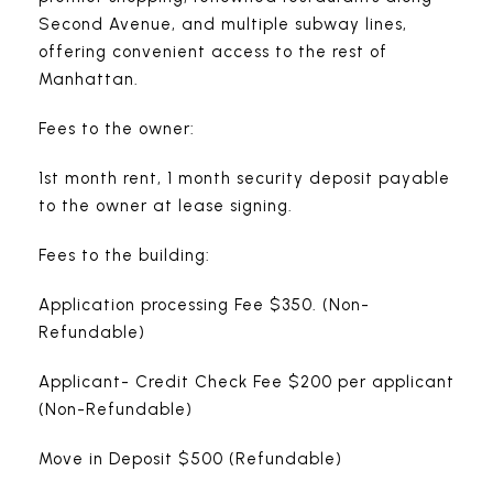
Second Avenue, and multiple subway lines,
offering convenient access to the rest of
Manhattan.
Fees to the owner:
1st month rent, 1 month security deposit payable
to the owner at lease signing.
Fees to the building:
Application processing Fee $350. (Non-
Refundable)
Applicant- Credit Check Fee $200 per applicant
(Non-Refundable)
Move in Deposit $500 (Refundable)