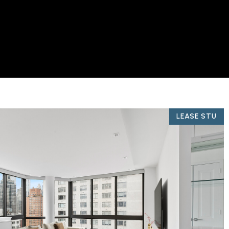
LEASE STU