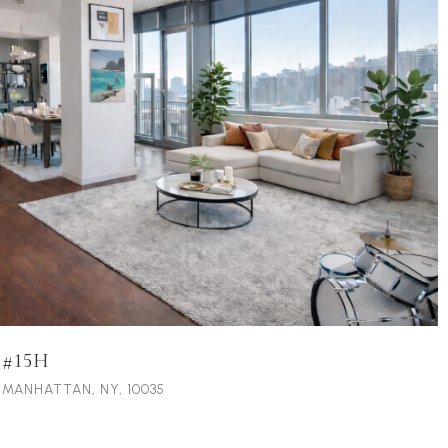
 #15H
, MANHATTAN, NY, 10035