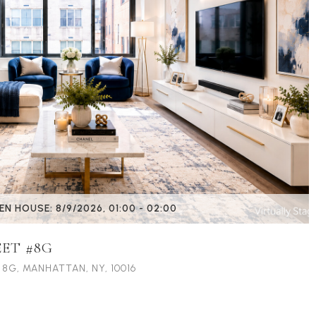
EN HOUSE: 8/9/2026, 01:00 - 02:00
EET #8G
 8G, MANHATTAN, NY, 10016