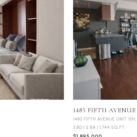
1485 FIFTH AVENUE
1485 FIFTH AVENUE UNIT 15H
3 BD
|
2 BA
|
1,744 SQ.FT.
$1,895,000