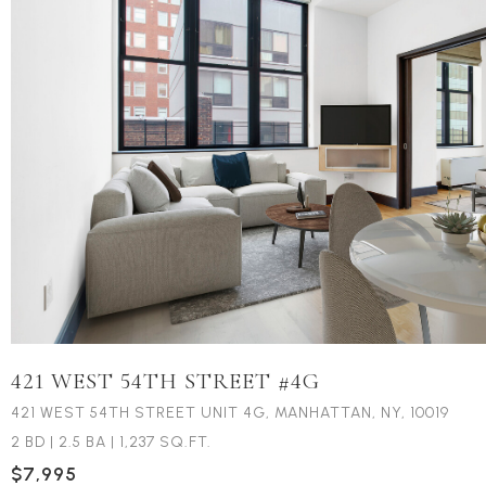
421 WEST 54TH STREET #4G
421 WEST 54TH STREET UNIT 4G, MANHATTAN, NY, 10019
2 BD
|
2.5 BA
|
1,237 SQ.FT.
$7,995