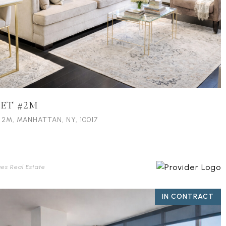
EET #2M
 2M, MANHATTAN, NY, 10017
ues Real Estate
IN CONTRACT