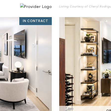
Listing Courtesy of Cheryl Rodrig
IN CONTRACT
OP