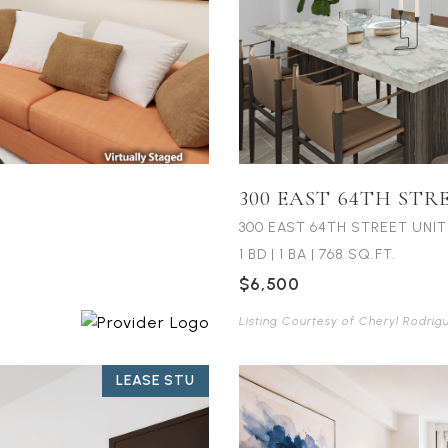
300 EAST 64TH STR
300 EAST 64TH STREET UNIT
1 BD
|
1 BA
|
768 SQ.FT.
$6,500
Listing Courtesy of Cheryl Rodrig
LEASE STU