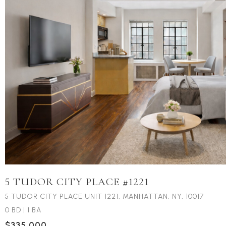
5 TUDOR CITY PLACE #1221
5 TUDOR CITY PLACE UNIT 1221, MANHATTAN, NY, 10017
0 BD
|
1 BA
$335,000