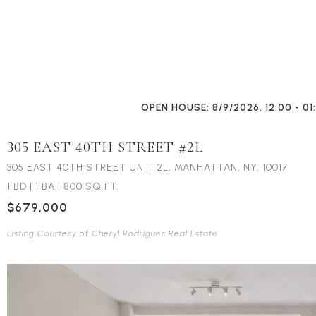
OPEN HOUSE: 8/9/2026, 12:00 - 01
305 EAST 40TH STREET #2L
305 EAST 40TH STREET UNIT 2L, MANHATTAN, NY, 10017
1 BD
|
1 BA
|
800 SQ.FT.
$679,000
Listing Courtesy of Cheryl Rodrigues Real Estate