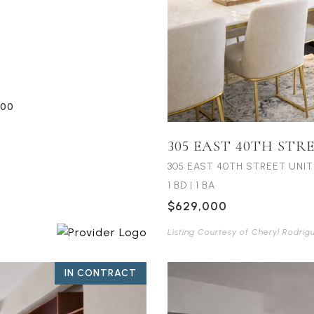
:00
305 EAST 40TH STR
305 EAST 40TH STREET UNIT
1 BD
|
1 BA
$629,000
Listing Courtesy of Cheryl Rodrig
IN CONTRACT