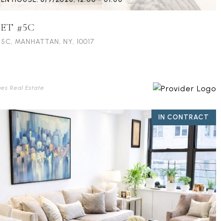
EET #5C
5C, MANHATTAN, NY, 10017
ues Real Estate
IN CONTRACT