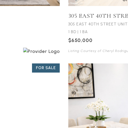
305 EAST 40TH STR
305 EAST 40TH STREET UNIT 
1 BD
|
1 BA
$650,000
Listing Courtesy of Cheryl Rodrig
FOR SALE