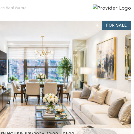
ues Real Estate
FOR SALE
EN HOUSE: 8/9/2026, 12:00 - 01:00