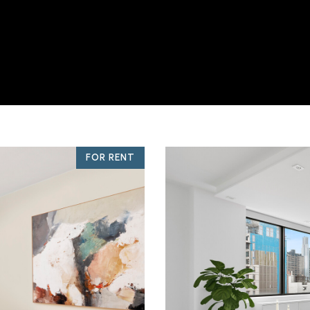
FOR RENT