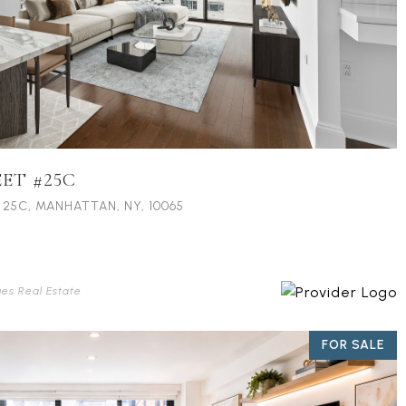
EET #25C
 25C, MANHATTAN, NY, 10065
ues Real Estate
FOR SALE