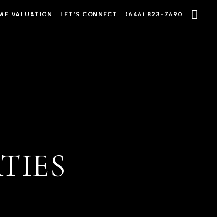
ME VALUATION
LET’S CONNECT
(646) 823-7690
TIES