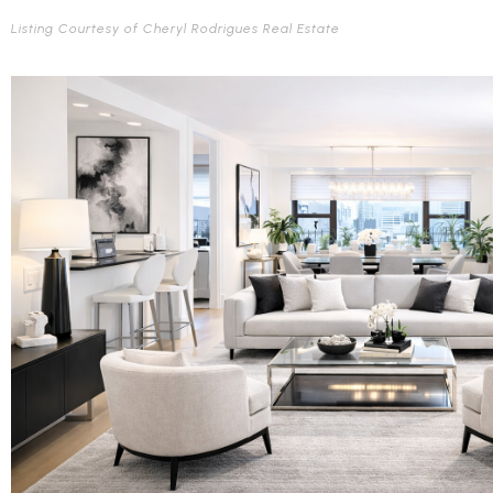
Listing Courtesy of Cheryl Rodrigues Real Estate