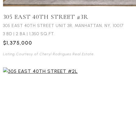
305 EAST 40TH STREET #3R
305 EAST 40TH STREET UNIT 3R, MANHATTAN, NY, 10017
3 BD
|
2 BA
|
1,350 SQ.FT.
$1,375,000
Listing Courtesy of Cheryl Rodrigues Real Estate