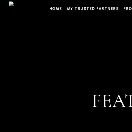
Skip
HOME
MY TRUSTED PARTNERS
PRO
to
content
FEA