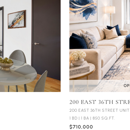
OP
200 EAST 36TH STR
200 EAST 36TH STREET UNIT
1 BD
|
1 BA
|
850 SQ.FT.
$710,000