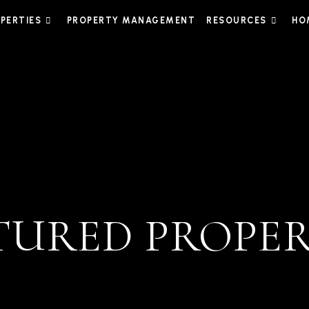
PERTIES
PROPERTY MANAGEMENT
RESOURCES
HO
TURED PROPER