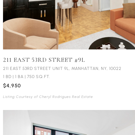
211 EAST 53RD STREET #9L
211 EAST 53RD STREET UNIT 9L, MANHATTAN, NY, 10022
1 BD
|
1 BA
|
750 SQ.FT.
$4,950
Listing Courtesy of Cheryl Rodrigues Real Estate