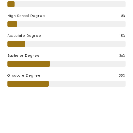
High School Degree
8%
Associate Degree
15%
Bachelor Degree
36%
Graduate Degree
35%