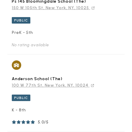
Ps 145 Bloomingdale School (The)
150 W 105th St, New York, NY, 10025
PUBLIC
PreK - 5th
No rating available
Anderson School (The)
100 W 77th St, New York, NY, 10024
PUBLIC
K - 8th
5.0/5