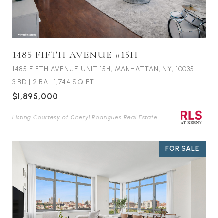
1485 FIFTH AVENUE #15H
1485 FIFTH AVENUE UNIT 15H, MANHATTAN, NY, 10035
3 BD
|
2 BA
|
1,744 SQ.FT.
$1,895,000
Listing Courtesy of Cheryl Rodrigues Real Estate
FOR SALE