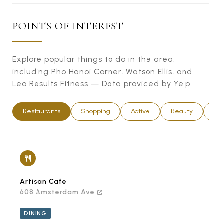
POINTS OF INTEREST
Explore popular things to do in the area,
including Pho Hanoi Corner, Watson Ellis, and
Leo Results Fitness — Data provided by Yelp.
Restaurants
Shopping
Active
Beauty
Ni
Artisan Cafe
608 Amsterdam Ave
DINING