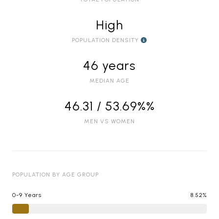
High
POPULATION DENSITY
46 years
MEDIAN AGE
46.31 / 53.69%%
MEN VS WOMEN
POPULATION BY AGE GROUP
0-9 Years
8.52%