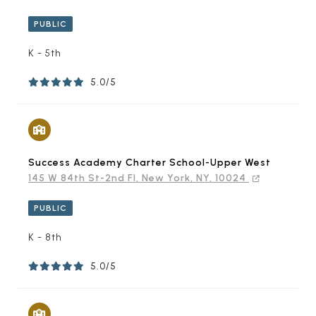
PUBLIC
K - 5th
5.0/5
Success Academy Charter School-Upper West
145 W 84th St-2nd Fl, New York, NY, 10024
PUBLIC
K - 8th
5.0/5