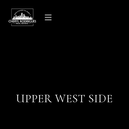
Skip
to
content
UPPER WEST SIDE