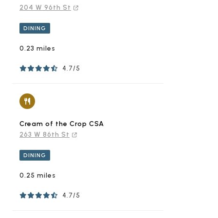
204 W 96th St
DINING
0.23 miles
4.7/5
Cream of the Crop CSA
263 W 86th St
DINING
0.25 miles
4.7/5