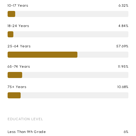
10-17 Years
6.32%
18-24 Years
4.84%
25-64 Years
57.69%
65-74 Years
11.95%
75+ Years
10.68%
EDUCATION LEVEL
Less Than 9th Grade
6%