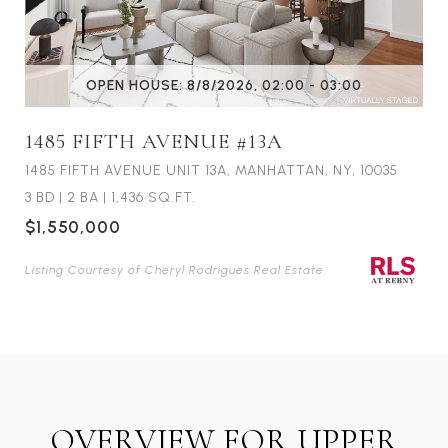
OPEN HOUSE: 8/8/2026, 02:00 - 03:00
1485 FIFTH AVENUE #13A
1485 FIFTH AVENUE UNIT 13A, MANHATTAN, NY, 10035
3 BD
|
2 BA
|
1,436 SQ.FT.
$1,550,000
Listing Courtesy of Cheryl Rodrigues Real Estate
OVERVIEW FOR UPPER