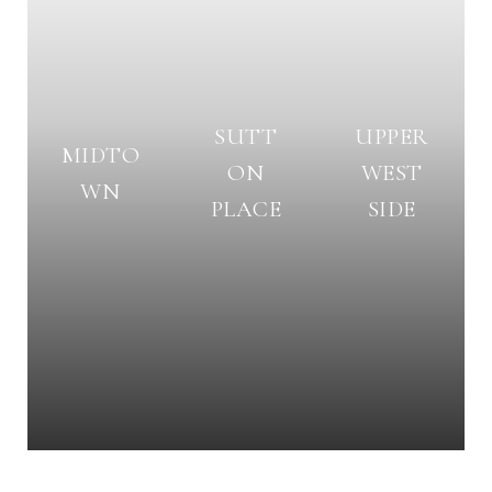
SUTT
UPPER
MIDTO
ON
WEST
WN
PLACE
SIDE