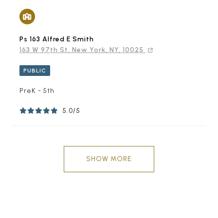
Ps 163 Alfred E Smith
163 W 97th St, New York, NY, 10025
PUBLIC
PreK - 5th
5.0/5
SHOW MORE