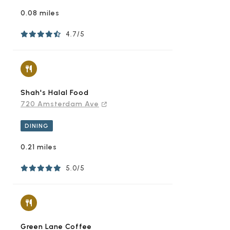
0.08 miles
4.7/5
Shah's Halal Food
720 Amsterdam Ave
DINING
0.21 miles
5.0/5
Green Lane Coffee