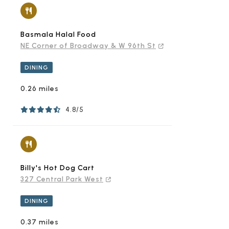
Basmala Halal Food
NE Corner of Broadway & W 96th St
DINING
0.26 miles
4.8/5
Billy's Hot Dog Cart
327 Central Park West
DINING
0.37 miles