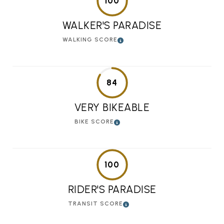
100
WALKER'S PARADISE
WALKING SCORE
84
VERY BIKEABLE
BIKE SCORE
100
RIDER'S PARADISE
TRANSIT SCORE