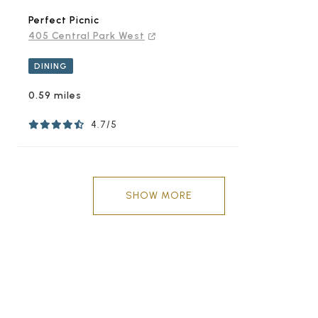
Perfect Picnic
405 Central Park West
DINING
0.59 miles
4.7/5
SHOW MORE