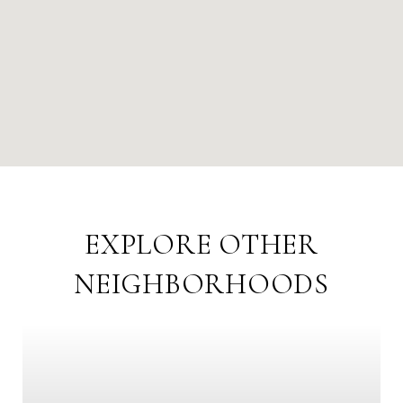
EXPLORE OTHER
NEIGHBORHOODS