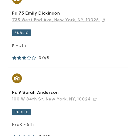
Ps 75 Emily Dickinson
735 West End Ave, New York, NY, 10025
PUBLIC
K - 5th
3.0/5
Ps 9 Sarah Anderson
100 W 84th St, New York, NY, 10024
PUBLIC
PreK - 5th