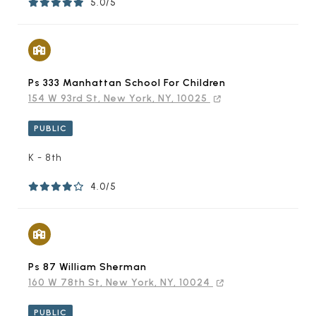
5.0/5
Ps 333 Manhattan School For Children
154 W 93rd St, New York, NY, 10025
PUBLIC
K - 8th
4.0/5
Ps 87 William Sherman
160 W 78th St, New York, NY, 10024
PUBLIC