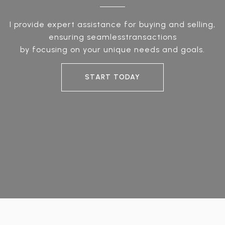
I provide expert assistance for buying and selling,
ensuring seamlesstransactions
by focusing on your unique needs and goals.
START TODAY