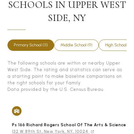
SCHOOLS IN UPPER WEST
SIDE, NY
Primary School (11)
Middle School (9)
High School (5)
The following schools are within or nearby Upper
West Side. The rating and statistics can serve as
a starting point to make baseline comparisons on
the right schools for your family.
Data provided by the U.S. Census Bureau.
Ps 166 Richard Rogers School Of The Arts & Science (T
132 W 89th St, New York, NY, 10024