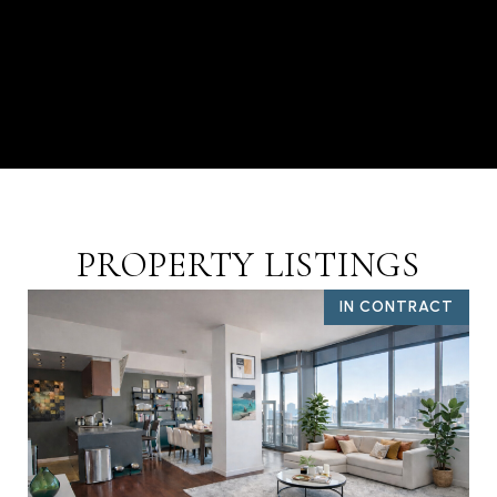
PROPERTY LISTINGS
IN CONTRACT