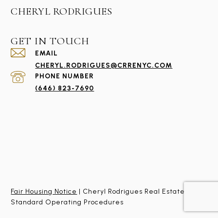
CHERYL RODRIGUES
GET IN TOUCH
EMAIL
CHERYL.RODRIGUES@CRRENYC.COM
PHONE NUMBER
(646) 823-7690
Fair Housing Notice
| Cheryl Rodrigues Real Estate
Standard Operating Procedures