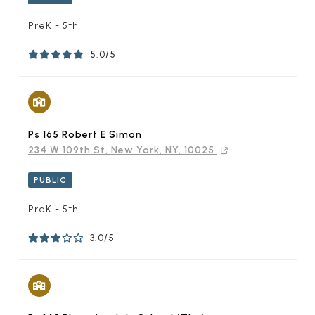
PreK - 5th
5.0/5
Ps 165 Robert E Simon
234 W 109th St, New York, NY, 10025
PUBLIC
PreK - 5th
3.0/5