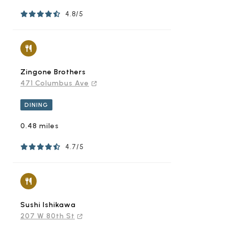
4.8/5
Zingone Brothers
471 Columbus Ave
DINING
0.48 miles
4.7/5
Sushi Ishikawa
207 W 80th St