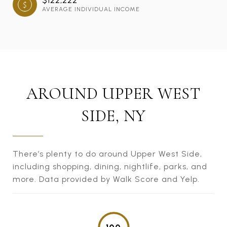
AVERAGE INDIVIDUAL INCOME
AROUND UPPER WEST
SIDE, NY
There’s plenty to do around Upper West Side,
including shopping, dining, nightlife, parks, and
more. Data provided by Walk Score and Yelp.