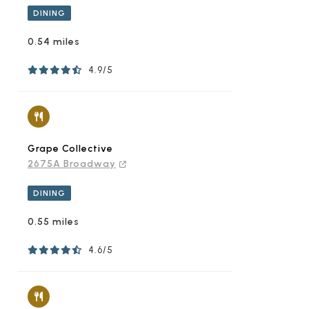
DINING
0.54 miles
4.9/5
Grape Collective
2675A Broadway
DINING
0.55 miles
4.6/5