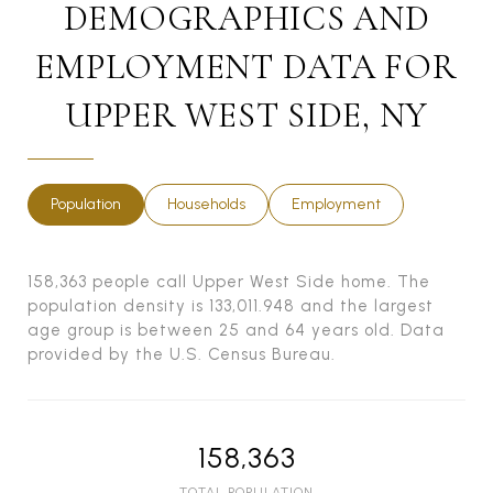
DEMOGRAPHICS AND
EMPLOYMENT DATA FOR
UPPER WEST SIDE, NY
Population
Households
Employment
158,363 people call Upper West Side home. The
population density is 133,011.948 and the largest
age group is between 25 and 64 years old. Data
provided by the U.S. Census Bureau.
158,363
TOTAL POPULATION