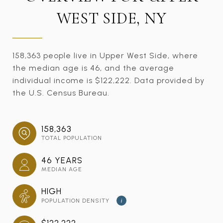
WEST SIDE, NY
158,363 people live in Upper West Side, where
the median age is 46, and the average
individual income is $122,222. Data provided by
the U.S. Census Bureau.
158,363
TOTAL POPULATION
46 YEARS
MEDIAN AGE
HIGH
POPULATION DENSITY
i
$122,222