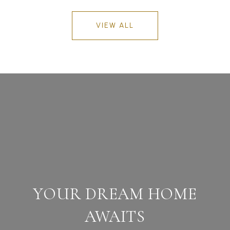
VIEW ALL
YOUR DREAM HOME
AWAITS