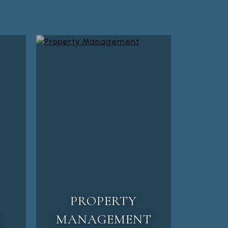
PROPERTY
MANAGEMENT