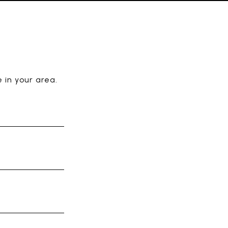
E
 in your area.