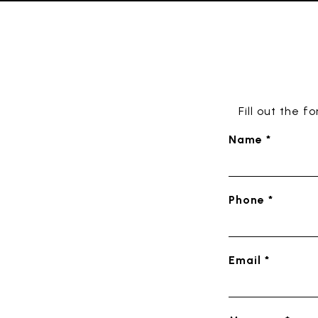
Fill out the 
Name *
Phone *
Email *