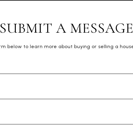
SUBMIT A MESSAG
form below to learn more about buying or selling a house