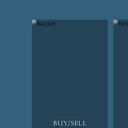
BUY/SELL