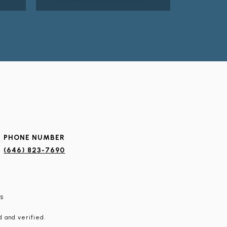
PHONE NUMBER
(646) 823-7690
s
 and verified.