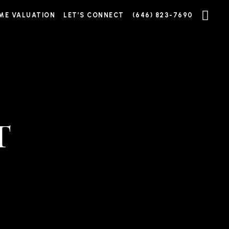
ME VALUATION
LET’S CONNECT
(646) 823-7690
T