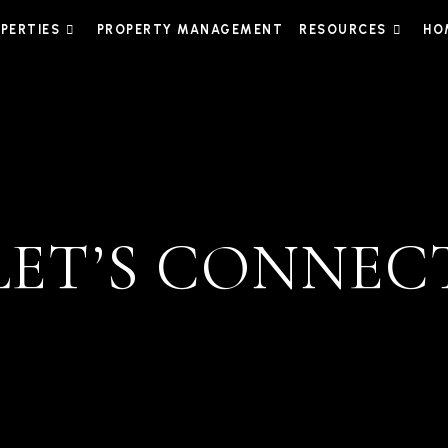
PERTIES
PROPERTY MANAGEMENT
RESOURCES
HO
LET’S CONNEC