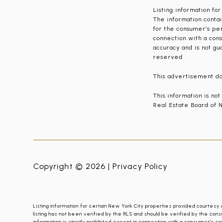
Listing information fo
The information contai
for the consumer’s per
connection with a cons
accuracy and is not gu
reserved
This advertisement doe
This information is no
Real Estate Board of N
Copyright © 2026 |
Privacy Policy
Listing information for certain New York City properties provided courtesy 
listing has not been verified by the RLS and should be verified by the cons
information is strictly prohibited except in connection with a consumer's co