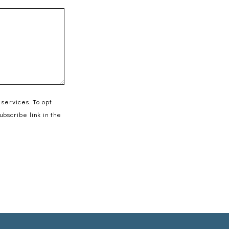
 services. To opt
subscribe link in the