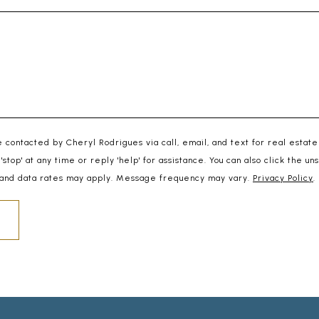
e contacted by Cheryl Rodrigues via call, email, and text for real estate
 'stop' at any time or reply 'help' for assistance. You can also click the un
and data rates may apply. Message frequency may vary.
Privacy Policy
.