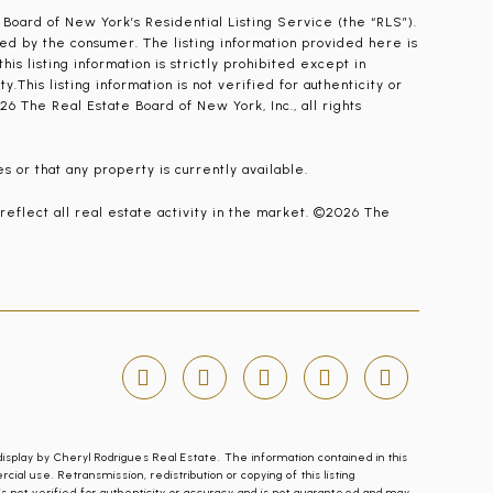
 Board of New York’s Residential Listing Service (the “RLS”).
ied by the consumer. The listing information provided here is
is listing information is strictly prohibited except in
.This listing information is not verified for authenticity or
26 The Real Estate Board of New York, Inc., all rights
s or that any property is currently available.
 reflect all real estate activity in the market. ©2026 The
display by Cheryl Rodrigues Real Estate. The information contained in this
l use. Retransmission, redistribution or copying of this listing
n is not verified for authenticity or accuracy and is not guaranteed and may