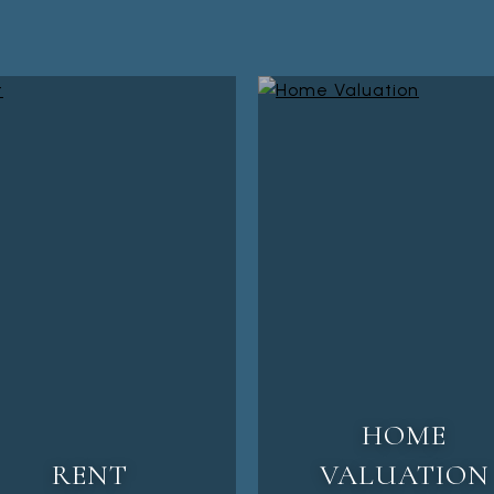
HOME
RENT
VALUATION