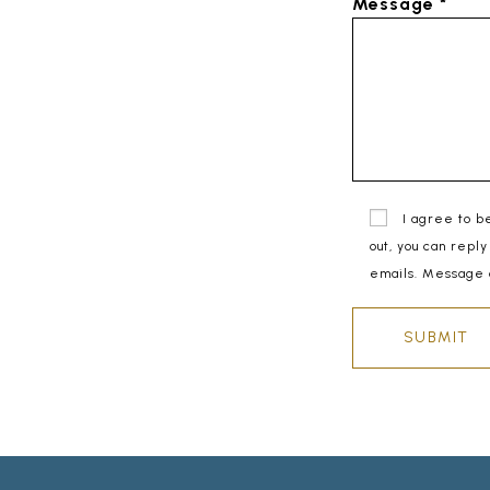
Message *
I agree to b
out, you can reply
emails. Message 