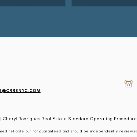
ES@CRRENYC.COM
| Cheryl Rodrigues Real Estate Standard Operating Procedure
emed reliable but not guaranteed and should be independently reviewed