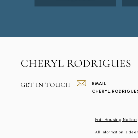
CHERYL RODRIGUES
GET IN TOUCH
EMAIL
CHERYL.RODRIGU
Fair Housing Notice
All information is de