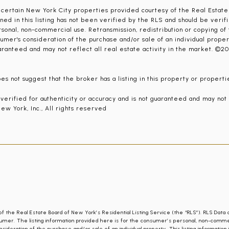
r certain New York City properties provided courtesy of the Real Estate
ned in this listing has not been verified by the RLS and should be verif
sonal, non-commercial use. Retransmission, redistribution or copying of th
umer's consideration of the purchase and/or sale of an individual property
aranteed and may not reflect all real estate activity in the market. ©20
s not suggest that the broker has a listing in this property or propertie
t verified for authenticity or accuracy and is not guaranteed and may not
ew York, Inc., All rights reserved
of the Real Estate Board of New York’s Residential Listing Service (the “RLS”). RLS Data 
umer. The listing information provided here is for the consumer’s personal, non-commercia
nsideration of the purchase and/or sale of an individual property. This listing informatio