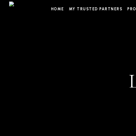
Skip
HOME
MY TRUSTED PARTNERS
PRO
to
content